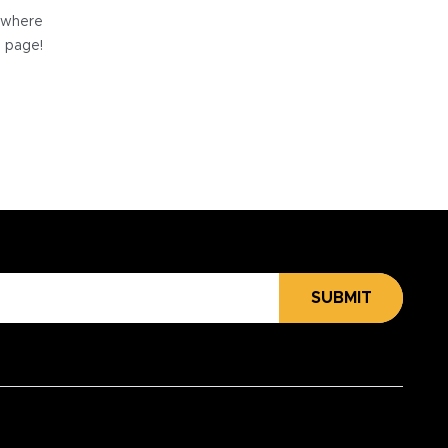
e where
e page!
SUBMIT