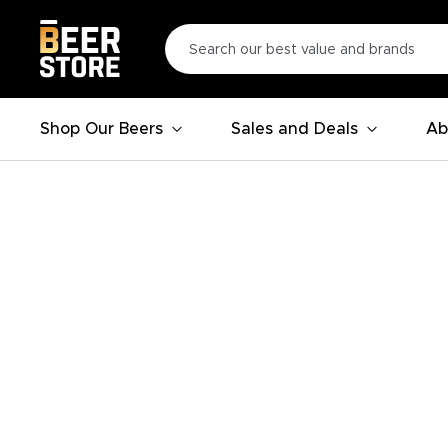
Shop Our Beers
Sales and Deals
Ab