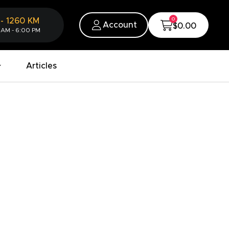
0
-
1260
KM
Account
$0.00
 AM - 6:00 PM
Articles