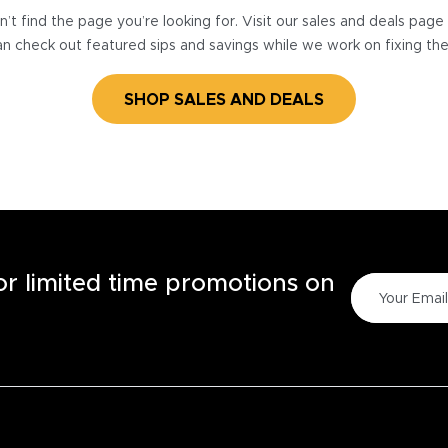
’t find the page you’re looking for. Visit our sales and deals pag
n check out featured sips and savings while we work on fixing th
SHOP SALES AND DEALS
for limited time promotions on