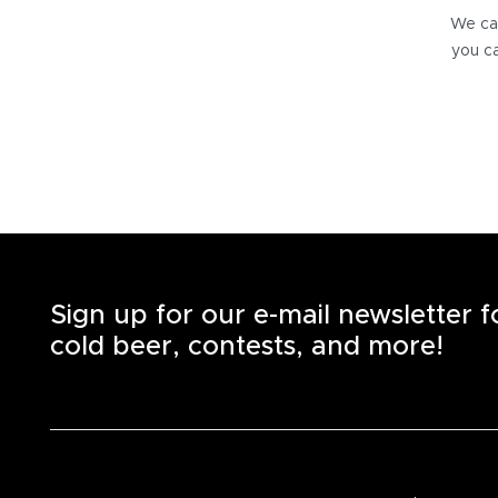
We can
you ca
Sign up for our e-mail newsletter 
cold beer, contests, and more!