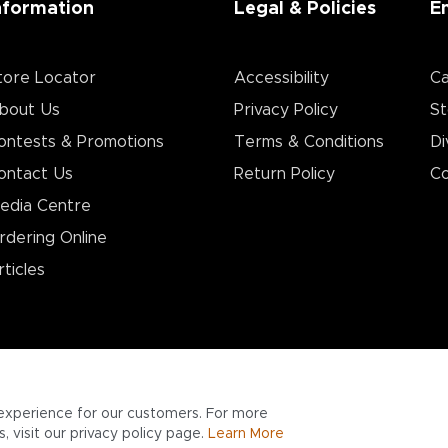
nformation
Legal & Policies
E
tore Locator
Accessibility
Ca
bout Us
Privacy Policy
St
ontests & Promotions
Terms & Conditions
Di
ontact Us
Return Policy
Co
edia Centre
rdering Online
rticles
experience for our customers. For more
 visit our privacy policy page.
Learn More