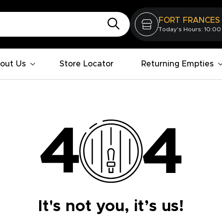
FORT FRANCES
Today's Hours: 10:00
out Us
Store Locator
Returning Empties
It's not you, it’s us!