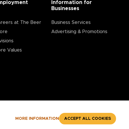
mployment
Information for
Businesses
reers at The Beer
Business Services
ore
Advertising & Promotions
visions
re Values
MORE INFORMATION
ACCEPT ALL COOKIES