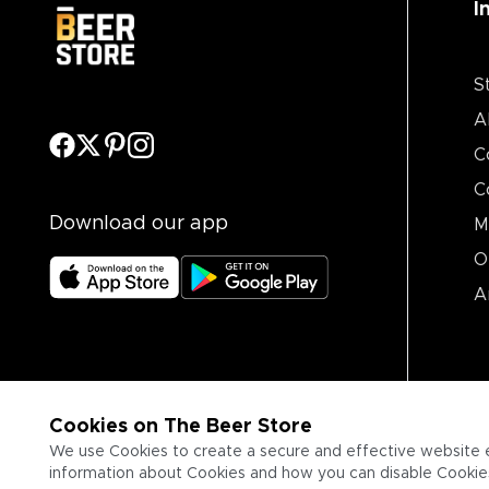
I
S
A
C
C
Download our app
M
O
A
Cookies on The Beer Store
We use Cookies to create a secure and effective website 
information about Cookies and how you can disable Cookies,