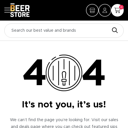
0
It's not you, it’s us!
We can’t find the page you’re looking for. Visit our sales
and deals page where you can check out featured sips