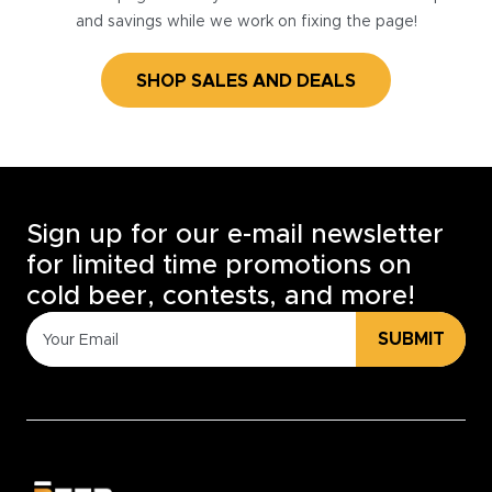
and savings while we work on fixing the page!
SHOP SALES AND DEALS
Sign up for our e-mail newsletter
for limited time promotions on
cold beer, contests, and more!
SUBMIT