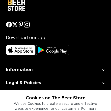
Download our app
Information
Legal & Policies
Employment
Cookies on The Beer Store
We use Cookies to create a secure and effective
website experience for our customers. For more
Information for Businesses