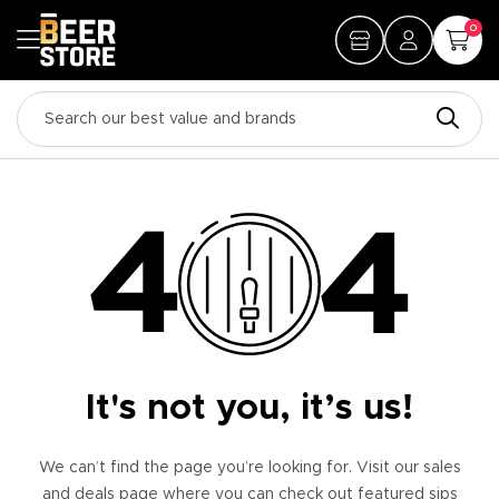
0
It's not you, it’s us!
We can’t find the page you’re looking for. Visit our sales
and deals page where you can check out featured sips