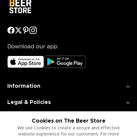
Download our app
Information
Legal & Policies
Employment
Cookies on The Beer Store
We use Cookies to create a secure and effective
website experience for our customers. For more
Information for Businesses