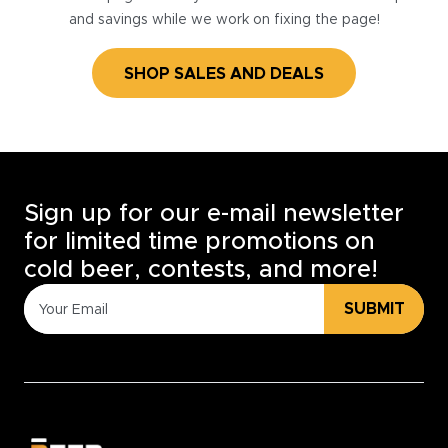
and savings while we work on fixing the page!
SHOP SALES AND DEALS
Sign up for our e-mail newsletter
for limited time promotions on
cold beer, contests, and more!
SUBMIT