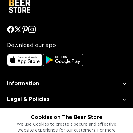
Download our app
Information
Legal & Policies
Employment
Cookies on The Beer Store
We use Cookies to create a secure and effective
website experience for our customers. For more
Information for Businesses