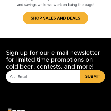
and savings while we work on fixing the page!
SHOP SALES AND DEALS
Sign up for our e-mail newsletter
for limited time promotions on
cold beer, contests, and more!
SUBMIT