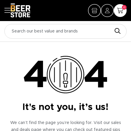
0
It's not you, it’s us!
We can’t find the page you’re looking for. Visit our sales
and deals page where you can check out featured sips