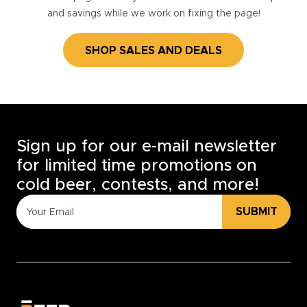
and savings while we work on fixing the page!
SHOP SALES AND DEALS
Sign up for our e-mail newsletter
for limited time promotions on
cold beer, contests, and more!
SUBMIT