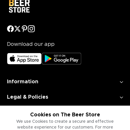
Download our app
Information
Legal & Policies
Employment
Cookies on The Beer Store
We use Cookies to create a secure and effective
website experience for our customers. For more
Information for Businesses