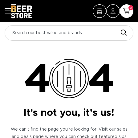
0
It's not you, it’s us!
We can’t find the page you’re looking for. Visit our sales
and deals page where you can check out featured sips