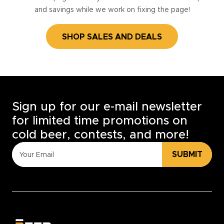
and savings while we work on fixing the page!
SHOP SALES AND DEALS
Sign up for our e-mail newsletter
for limited time promotions on
cold beer, contests, and more!
SUBMIT