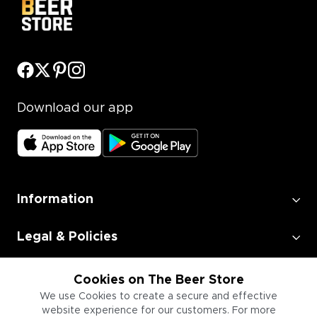
Download our app
Information
Legal & Policies
Employment
Cookies on The Beer Store
We use Cookies to create a secure and effective
website experience for our customers. For more
Information for Businesses