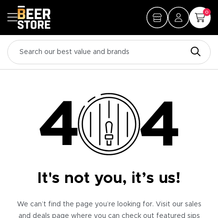
0
It's not you, it’s us!
We can’t find the page you’re looking for. Visit our sales
and deals page where you can check out featured sips