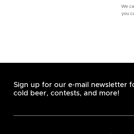
We can
you ca
Sign up for our e-mail newsletter 
cold beer, contests, and more!