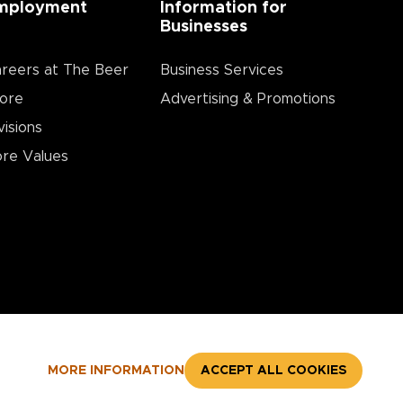
mployment
Information for
Businesses
reers at The Beer
Business Services
ore
Advertising & Promotions
visions
re Values
MORE INFORMATION
ACCEPT ALL COOKIES