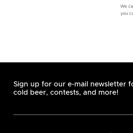
We can
you ca
Sign up for our e-mail newsletter 
cold beer, contests, and more!