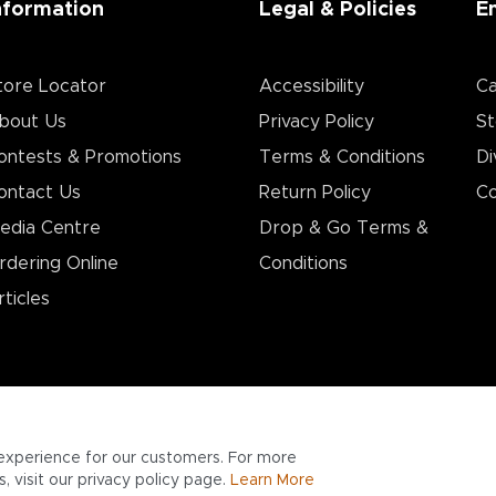
nformation
Legal & Policies
E
tore Locator
Accessibility
Ca
bout Us
Privacy Policy
St
ontests & Promotions
Terms & Conditions
Di
ontact Us
Return Policy
Co
edia Centre
Drop & Go Terms &
rdering Online
Conditions​
rticles
experience for our customers. For more
 visit our privacy policy page.
Learn More