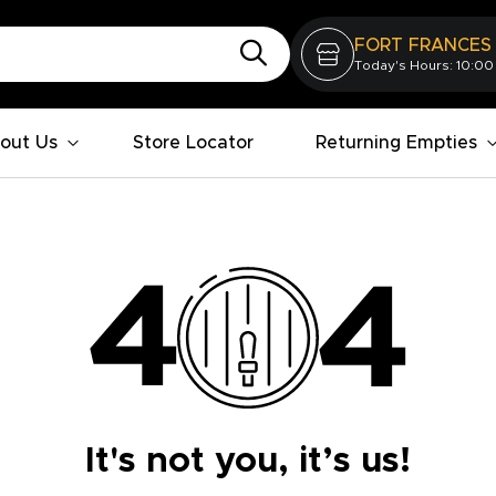
FORT FRANCES
Today's Hours: 10:00
out Us
Store Locator
Returning Empties
It's not you, it’s us!