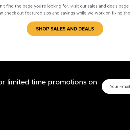
’t find the page you’re looking for. Visit our sales and deals pag
n check out featured sips and savings while we work on fixing th
SHOP SALES AND DEALS
for limited time promotions on