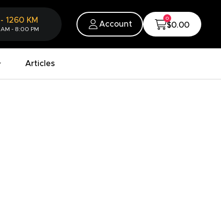
0
-
1260
KM
Account
$0.00
 AM - 8:00 PM
Articles