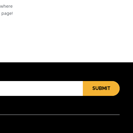
e where
e page!
SUBMIT