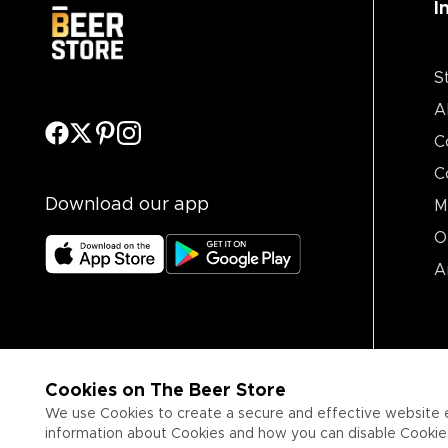
I
S
A
C
C
Download our app
M
O
A
Cookies on The Beer Store
We use Cookies to create a secure and effective website 
information about Cookies and how you can disable Cookies,