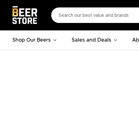
Shop Our Beers
Sales and Deals
Ab