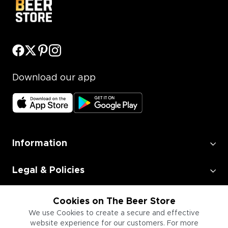
Download our app
Information
Legal & Policies
Employment
Cookies on The Beer Store
We use Cookies to create a secure and effective
website experience for our customers. For more
Information for Businesses