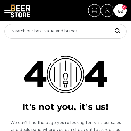
0
It's not you, it’s us!
We can’t find the page you’re looking for. Visit our sales
and deals page where you can check out featured sips