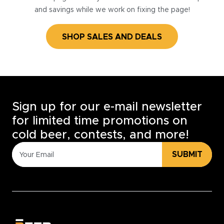
and savings while we work on fixing the page!
SHOP SALES AND DEALS
Sign up for our e-mail newsletter
for limited time promotions on
cold beer, contests, and more!
SUBMIT