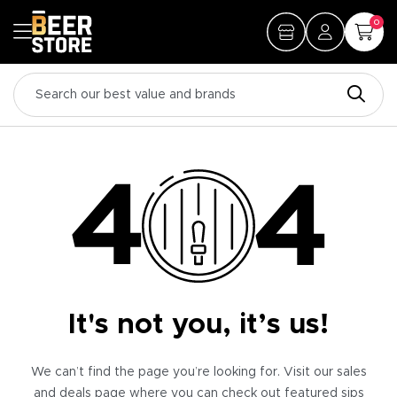
0
It's not you, it’s us!
We can’t find the page you’re looking for. Visit our sales
and deals page where you can check out featured sips