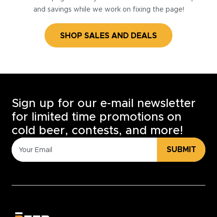
and savings while we work on fixing the page!
SHOP SALES AND DEALS
Sign up for our e-mail newsletter
for limited time promotions on
cold beer, contests, and more!
SUBMIT