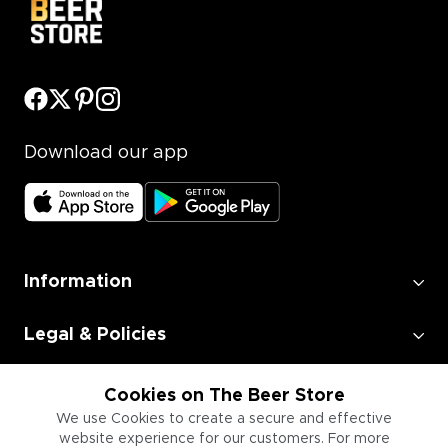
Download our app
Information
Legal & Policies
Employment
Cookies on The Beer Store
We use Cookies to create a secure and effective
website experience for our customers. For more
Information for Businesses