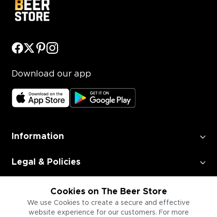
Download our app
Information
Legal & Policies
Employment
Cookies on The Beer Store
We use Cookies to create a secure and effective
website experience for our customers. For more
Information for Businesses