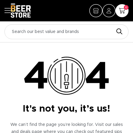
0
It's not you, it’s us!
We can’t find the page you’re looking for. Visit our sales
and deals page where you can check out featured sips