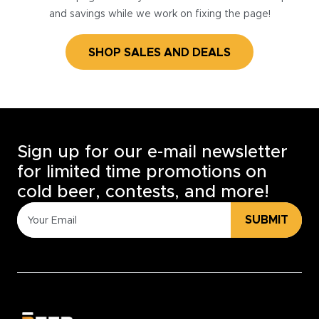
and savings while we work on fixing the page!
SHOP SALES AND DEALS
Sign up for our e-mail newsletter
for limited time promotions on
cold beer, contests, and more!
SUBMIT