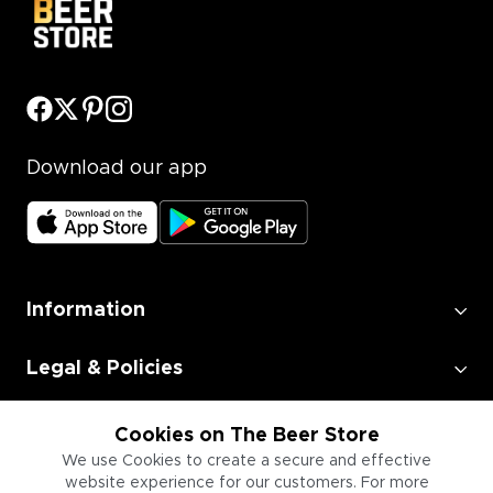
Download our app
Information
Legal & Policies
Employment
Cookies on The Beer Store
We use Cookies to create a secure and effective
website experience for our customers. For more
Information for Businesses