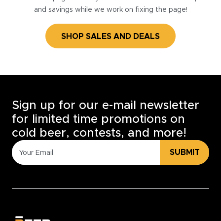
and savings while we work on fixing the page!
SHOP SALES AND DEALS
Sign up for our e-mail newsletter
for limited time promotions on
cold beer, contests, and more!
SUBMIT