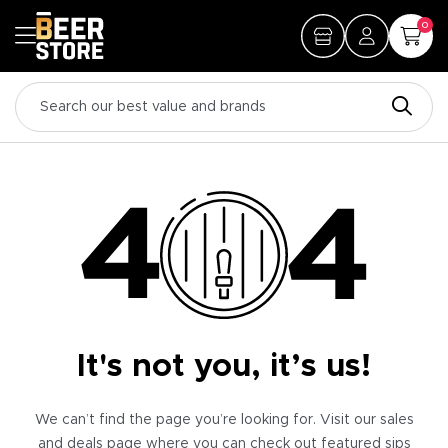
0
It's not you, it’s us!
We can’t find the page you’re looking for. Visit our sales
and deals page where you can check out featured sips