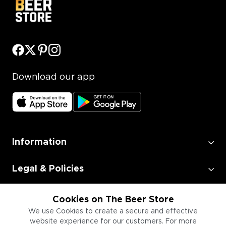
Download our app
Information
Legal & Policies
Employment
Cookies on The Beer Store
We use Cookies to create a secure and effective
website experience for our customers. For more
Information for Businesses