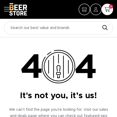
0
It's not you, it’s us!
We can’t find the page you’re looking for. Visit our sales
and deals page where you can check out featured sips