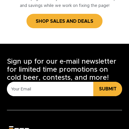
and savings while we work on fixing the page!
SHOP SALES AND DEALS
Sign up for our e-mail newsletter
for limited time promotions on
cold beer, contests, and more!
SUBMIT