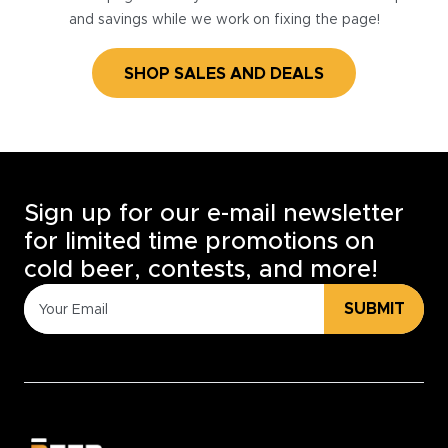
and savings while we work on fixing the page!
SHOP SALES AND DEALS
Sign up for our e-mail newsletter
for limited time promotions on
cold beer, contests, and more!
SUBMIT