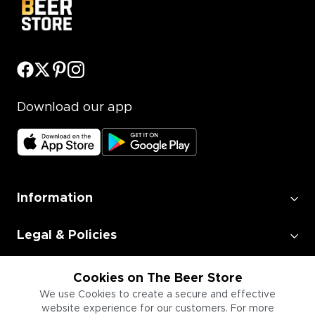
Download our app
Information
Legal & Policies
Employment
Cookies on The Beer Store
We use Cookies to create a secure and effective
website experience for our customers. For more
Information for Businesses