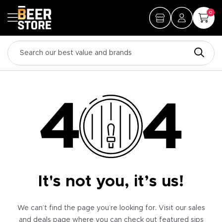
0
It's not you, it’s us!
We can’t find the page you’re looking for. Visit our sales
and deals page where you can check out featured sips