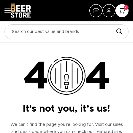
0
It's not you, it’s us!
We can’t find the page you’re looking for. Visit our sales
and deals page where you can check out featured sips