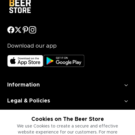
Download our app
Information
Legal & Policies
Employment
Cookies on The Beer Store
We use Cookies to create a secure and effective
website experience for our customers. For more
Information for Businesses