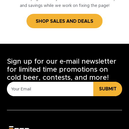
and savings while we work on fixing the page!
SHOP SALES AND DEALS
Sign up for our e-mail newsletter
for limited time promotions on
cold beer, contests, and more!
SUBMIT