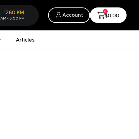
0
-
1260
KM
Account
$0.00
 AM - 6:00 PM
Articles