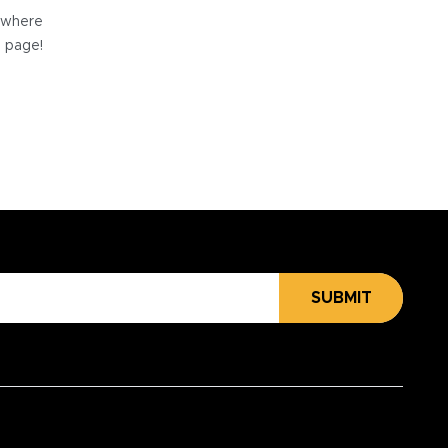
e where
e page!
SUBMIT