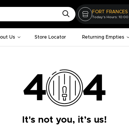
FORT FRANCES
Today's Hours: 10:00
out Us
Store Locator
Returning Empties
It's not you, it’s us!