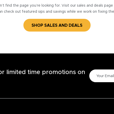
’t find the page you’re looking for. Visit our sales and deals pag
n check out featured sips and savings while we work on fixing th
SHOP SALES AND DEALS
for limited time promotions on