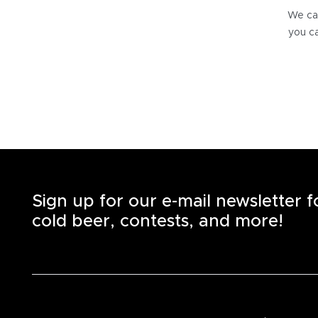
We can
you ca
Sign up for our e-mail newsletter 
cold beer, contests, and more!