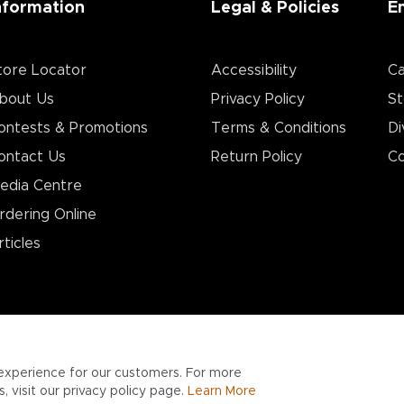
nformation
Legal & Policies
E
tore Locator
Accessibility
Ca
bout Us
Privacy Policy
St
ontests & Promotions
Terms & Conditions
Di
ontact Us
Return Policy
Co
edia Centre
rdering Online
rticles
experience for our customers. For more
 visit our privacy policy page.
Learn More