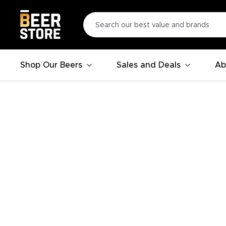
Shop Our Beers
Sales and Deals
Ab