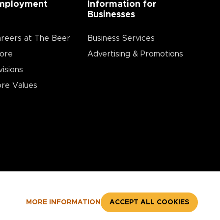
mployment
Information for
Businesses
reers at The Beer
Business Services
ore
Advertising & Promotions
visions
re Values
MORE INFORMATION
ACCEPT ALL COOKIES