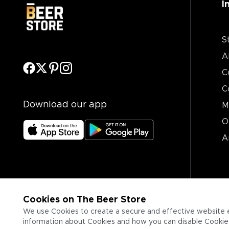
I
S
A
C
C
Download our app
M
O
A
Cookies on The Beer Store
We use Cookies to create a secure and effective website 
information about Cookies and how you can disable Cookies,