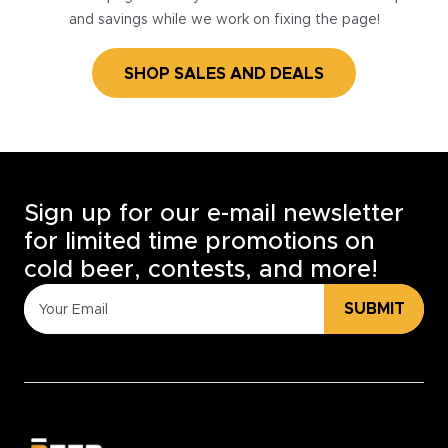
and savings while we work on fixing the page!
SHOP SALES AND DEALS
Sign up for our e-mail newsletter
for limited time promotions on
cold beer, contests, and more!
SUBMIT