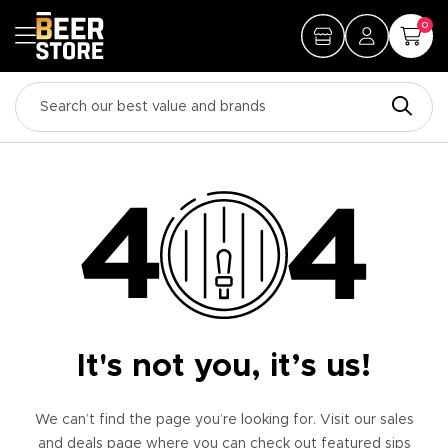
0
It's not you, it’s us!
We can’t find the page you’re looking for. Visit our sales
and deals page where you can check out featured sips