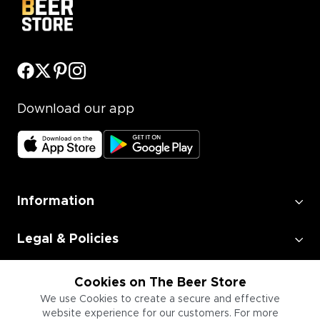
Download our app
Information
Legal & Policies
Employment
Cookies on The Beer Store
We use Cookies to create a secure and effective
website experience for our customers. For more
Information for Businesses