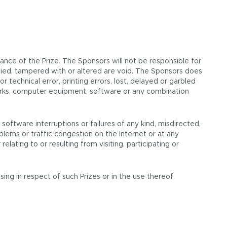
nce of the Prize. The Sponsors will not be responsible for
alsified, tampered with or altered are void. The Sponsors does
 technical error, printing errors, lost, delayed or garbled
tworks, computer equipment, software or any combination
software interruptions or failures of any kind, misdirected,
lems or traffic congestion on the Internet or at any
lating to or resulting from visiting, participating or
ing in respect of such Prizes or in the use thereof.