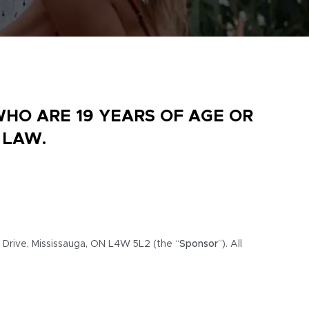
WHO ARE 19 YEARS OF AGE OR
 LAW.
 Drive, Mississauga, ON L4W 5L2 (the “
Sponsor
”). All