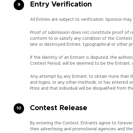
Entry Verification
All Entries are subject to verification. Sponsor may
Proof of submission does not constitute proof of rec
conform to or satisfy any condition of the Contest 
late or destroyed Entries, typographical or other pro
If the identity of an Entrant is disputed, the auth
Contest Period, will be deemed to be the Entrant. 
Any attempt by any Entrant, to obtain more than th
and logins, or any other methods, or has entered or 
Prize and that individual will be disqualified from 
Contest Release
By entering the Contest, Entrants agree to forever r
their advertising and promotional agencies and thei