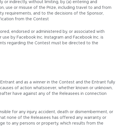
y or indirectly, without limiting, by (a) entering and
n, use or misuse of the Prize, including travel to and from
lity requirements, and to the decisions of the Sponsor,
ification from the Contest
sored, endorsed or administered by, or associated with
 use by Facebook Inc. Instagram and Facebook Inc. is
aints regarding the Contest must be directed to the
 Entrant and as a winner in the Contest and the Entrant fully
or causes of action whatsoever, whether known or unknown,
reafter have against any of the Releasees in connection
nsible for any injury, accident, death or dismemberment, or
that none of the Releasees has offered any warranty or
amage to any persons or property, which results from the