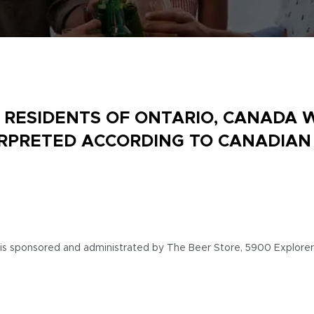
R RESIDENTS OF ONTARIO, CANADA 
ERPRETED ACCORDING TO CANADIAN
 is sponsored and administrated by The Beer Store, 5900 Explorer