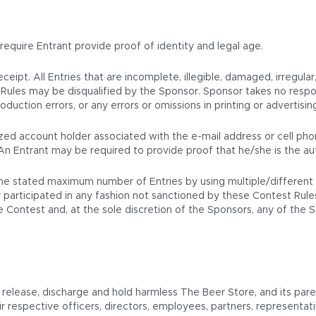
 require Entrant provide proof of identity and legal age.
eipt. All Entries that are incomplete, illegible, damaged, irregula
Rules may be disqualified by the Sponsor. Sponsor takes no respons
duction errors, or any errors or omissions in printing or advertisin
orized account holder associated with the e-mail address or cell p
An Entrant may be required to provide proof that he/she is the au
e stated maximum number of Entries by using multiple/different na
participated in any fashion not sanctioned by these Contest Rules wi
the Contest and, at the sole discretion of the Sponsors, any of the
elease, discharge and hold harmless The Beer Store, and its parent,
r respective officers, directors, employees, partners, representat