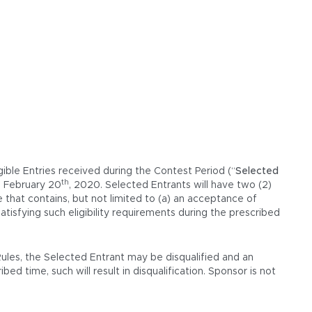
gible Entries received during the Contest Period (“
Selected
th
, February 20
, 2020. Selected Entrants will have two (2)
e that contains, but not limited to (a) an acceptance of
tisfying such eligibility requirements during the prescribed
Rules, the Selected Entrant may be disqualified and an
ed time, such will result in disqualification. Sponsor is not