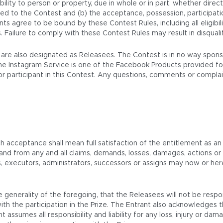
ability to person or property, due in whole or in part, whether directl
ated to the Contest and (b) the acceptance, possession, participatio
ants agree to be bound by these Contest Rules, including all eligibi
s. Failure to comply with these Contest Rules may result in disqual
. are also designated as Releasees. The Contest is in no way spon
he Instagram Service is one of the Facebook Products provided for
t or participant in this Contest. Any questions, comments or compl
ch acceptance shall mean full satisfaction of the entitlement as an
 and from any and all claims, demands, losses, damages, actions 
rs, executors, administrators, successors or assigns may now or he
 generality of the foregoing, that the Releasees will not be respo
th the participation in the Prize. The Entrant also acknowledges 
t assumes all responsibility and liability for any loss, injury or d