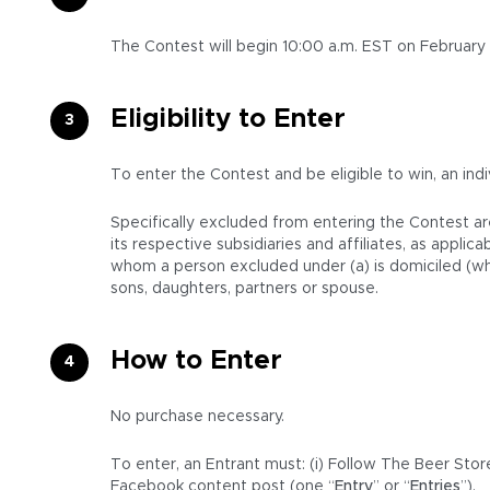
The Contest will begin 10:00 a.m. EST on February
Eligibility to Enter
To enter the Contest and be eligible to win, an indiv
Specifically excluded from entering the Contest ar
its respective subsidiaries and affiliates, as appl
whom a person excluded under (a) is domiciled (whet
sons, daughters, partners or spouse.
How to Enter
No purchase necessary.
To enter, an Entrant must: (i) Follow The Beer Stor
Facebook content post (one “
Entry
” or “
Entries
”).