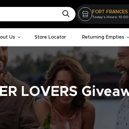
FORT FRANCES
Today's Hours: 10:00
out Us
Store Locator
Returning Empties
ER LOVERS Givea