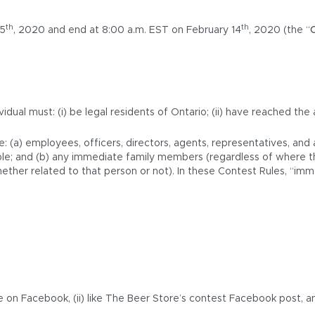
th
th
 5
, 2020 and end at 8:00 a.m. EST on February 14
, 2020 (the “
idual must: (i) be legal residents of Ontario; (ii) have reached the
e: (a) employees, officers, directors, agents, representatives, an
icable; and (b) any immediate family members (regardless of where t
her related to that person or not). In these Contest Rules, “immed
e on Facebook, (ii) like The Beer Store’s contest Facebook post, a