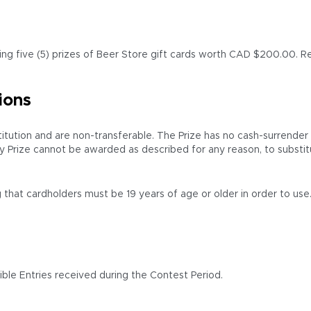
ding five (5) prizes of Beer Store gift cards worth CAD $200.00. Ret
ions
tion and are non-transferable. The Prize has no cash-surrender val
y Prize cannot be awarded as described for any reason, to substit
 that cardholders must be 19 years of age or older in order to use.
ble Entries received during the Contest Period.