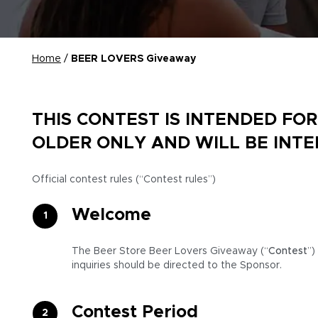
Home
/
BEER LOVERS Giveaway
THIS CONTEST IS INTENDED FO
OLDER ONLY AND WILL BE INT
Official contest rules (“Contest rules”)
Welcome
The Beer Store Beer Lovers Giveaway (“
Contest
”)
inquiries should be directed to the Sponsor.
Contest Period