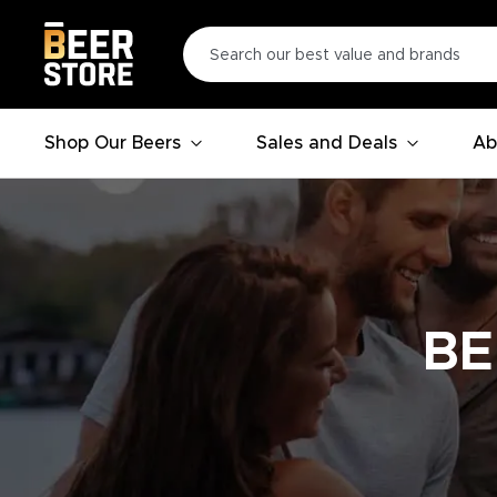
Shop Our Beers
Sales and Deals
Ab
BE