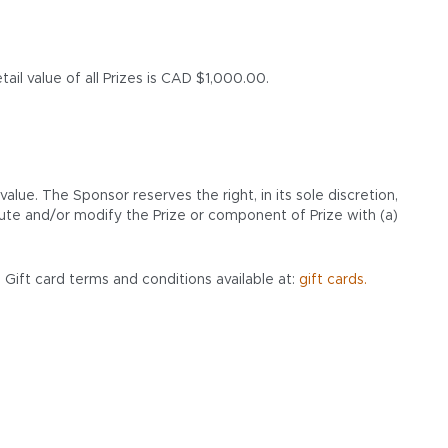
ail value of all Prizes is CAD $1,000.00.
ue. The Sponsor reserves the right, in its sole discretion,
ute and/or modify the Prize or component of Prize with (a)
 Gift card terms and conditions available at:
gift cards.