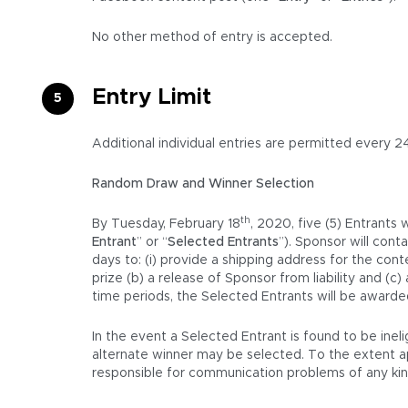
No other method of entry is accepted.
Entry Limit
Additional individual entries are permitted every 2
Random Draw and Winner Selection
th
By Tuesday, February 18
, 2020, five (5) Entrants
Entrant
” or “
Selected Entrants
”). Sponsor will con
days to: (i) provide a shipping address for the cont
prize (b) a release of Sponsor from liability and (
time periods, the Selected Entrants will be awarded
In the event a Selected Entrant is found to be inel
alternate winner may be selected. To the extent appl
responsible for communication problems of any kind