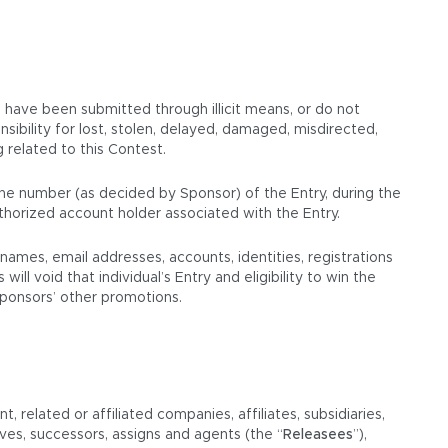
r, have been submitted through illicit means, or do not
ibility for lost, stolen, delayed, damaged, misdirected,
g related to this Contest.
hone number (as decided by Sponsor) of the Entry, during the
thorized account holder associated with the Entry.
mes, email addresses, accounts, identities, registrations
ll void that individual’s Entry and eligibility to win the
 Sponsors’ other promotions.
 related or affiliated companies, affiliates, subsidiaries,
ives, successors, assigns and agents (the “
Releasees
”),