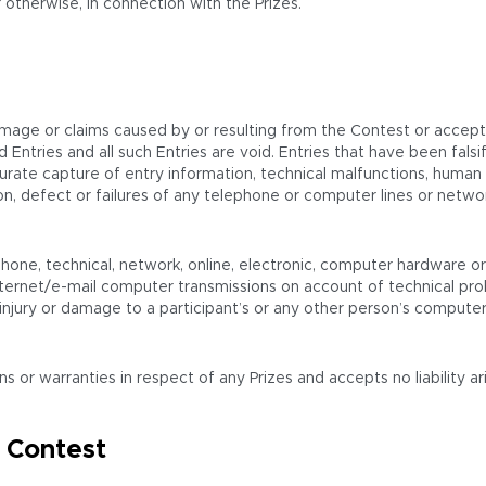
 otherwise, in connection with the Prizes.
amage or claims caused by or resulting from the Contest or accepta
oyed Entries and all such Entries are void. Entries that have been f
urate capture of entry information, technical malfunctions, human or
etion, defect or failures of any telephone or computer lines or ne
hone, technical, network, online, electronic, computer hardware or 
ternet/e-mail computer transmissions on account of technical prob
njury or damage to a participant’s or any other person’s computer re
r warranties in respect of any Prizes and accepts no liability aris
 Contest