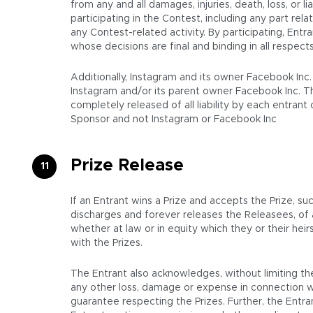
from any and all damages, injuries, death, loss, or li
participating in the Contest, including any part rel
any Contest-related activity. By participating, Entr
whose decisions are final and binding in all respect
Additionally, Instagram and its owner Facebook Inc
Instagram and/or its parent owner Facebook Inc. T
completely released of all liability by each entran
Sponsor and not Instagram or Facebook Inc
Prize Release
If an Entrant wins a Prize and accepts the Prize, su
discharges and forever releases the Releasees, of
whether at law or in equity which they or their hei
with the Prizes.
The Entrant also acknowledges, without limiting the
any other loss, damage or expense in connection wi
guarantee respecting the Prizes. Further, the Entran