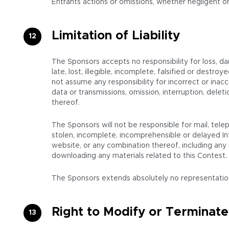
Entrants actions or omissions, whether negligent or
Limitation of Liability
The Sponsors accepts no responsibility for loss, d
late, lost, illegible, incomplete, falsified or destr
not assume any responsibility for incorrect or inacc
data or transmissions, omission, interruption, del
thereof.
The Sponsors will not be responsible for mail, telep
stolen, incomplete, incomprehensible or delayed In
website, or any combination thereof, including any i
downloading any materials related to this Contest.
The Sponsors extends absolutely no representations o
Right to Modify or Terminate