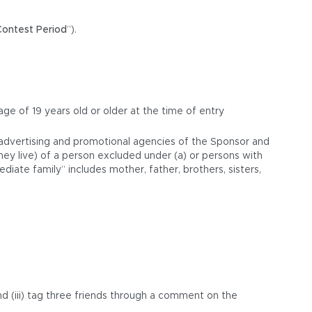
Contest Period
”).
 age of 19 years old or older at the time of entry
d advertising and promotional agencies of the Sponsor and
hey live) of a person excluded under (a) or persons with
iate family” includes mother, father, brothers, sisters,
nd (iii) tag three friends through a comment on the