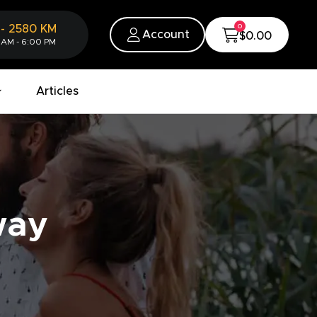
0
-
2580
KM
Account
$0.00
 AM - 6:00 PM
Articles
way