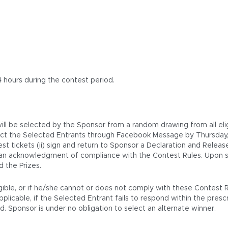
4 hours during the contest period.
 will be selected by the Sponsor from a random drawing from all eli
tact the Selected Entrants through Facebook Message by Thursday
est tickets (ii) sign and return to Sponsor a Declaration and Releas
c) an acknowledgment of compliance with the Contest Rules. Upon sa
 the Prizes.
igible, or if he/she cannot or does not comply with these Contest 
icable, if the Selected Entrant fails to respond within the prescrib
. Sponsor is under no obligation to select an alternate winner.