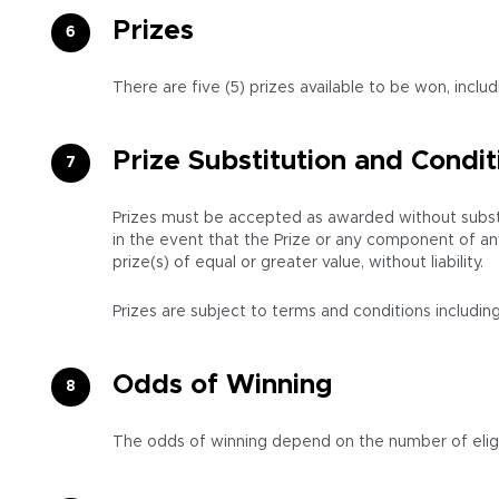
Prizes
There are five (5) prizes available to be won, inclu
Prize Substitution and Condit
Prizes must be accepted as awarded without substitu
in the event that the Prize or any component of an
prize(s) of equal or greater value, without liability.
Prizes are subject to terms and conditions including
Odds of Winning
The odds of winning depend on the number of eligi