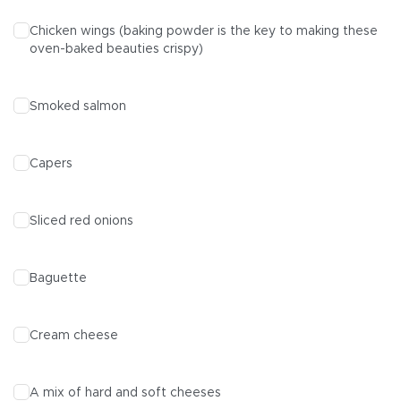
Chicken wings
(baking powder is the key to making these
oven-baked beauties crispy)
Smoked salmon
Capers
Sliced red onions
Baguette
Cream cheese
A mix of hard and soft cheeses