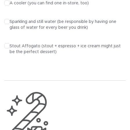
A cooler (you can find one in-store, too)
Sparkling and still water (be responsible by having one
glass of water for every beer you drink)
Stout Affogato (stout + espresso + ice cream might just
be the perfect dessert)