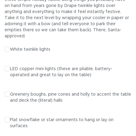
on hand from years gone by. Drape twinkle lights over
anything and everything to make it feel instantly festive.
Take it to the next level by wrapping your cooler in paper or
adorning it with a bow (and tell everyone to park their
empties there so we can take them back). There, Santa-
approved.
White twinkle lights
LED copper mini lights (these are pliable, battery-
operated and great to lay on the table)
Greenery boughs, pine cones and holly to accent the table
and deck the (literal) halls
Flat snowflake or star ornaments to hang or lay on
surfaces