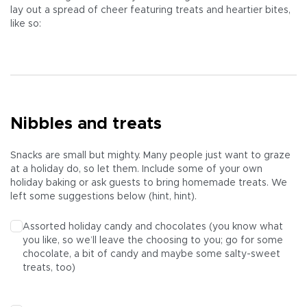
lay out a spread of cheer featuring treats and heartier bites,
like so:
Nibbles and treats
Snacks are small but mighty. Many people just want to graze
at a holiday do, so let them. Include some of your own
holiday baking or ask guests to bring homemade treats. We
left some suggestions below (hint, hint).
Assorted holiday candy and chocolates (you know what
you like, so we’ll leave the choosing to you; go for some
chocolate, a bit of candy and maybe some salty-sweet
treats, too)