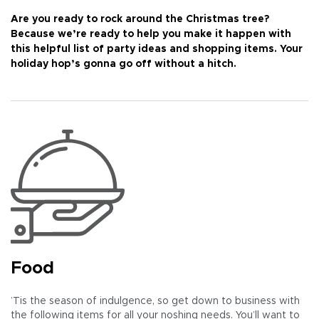
Are you ready to rock around the Christmas tree?
Because we’re ready to help you make it happen with
this helpful list of party ideas and shopping items. Your
holiday hop’s gonna go off without a hitch.
Food
’Tis the season of indulgence, so get down to business with
the following items for all your noshing needs. You’ll want to