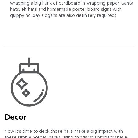
wrapping a big hunk of cardboard in wrapping paper; Santa
hats, elf hats and homemade poster board signs with
quippy holiday slogans are also definitely required)
Decor
Now it’s time to deck those halls. Make a big impact with
these simple holiday hacks, using things you probably have