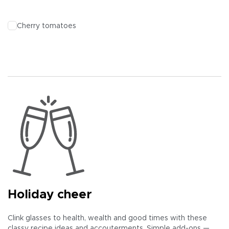
Cherry tomatoes
Holiday cheer
Clink glasses to health, wealth and good times with these
classy recipe ideas and accouterments. Simple add-ons —