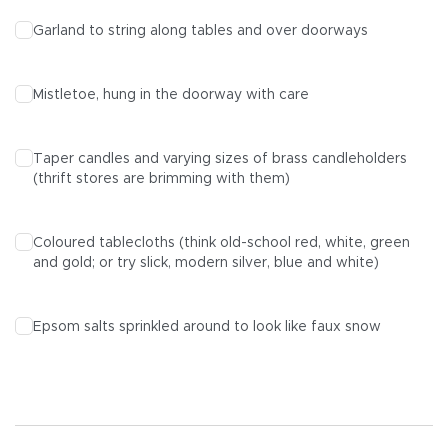
Garland to string along tables and over doorways
Mistletoe, hung in the doorway with care
Taper candles and varying sizes of brass candleholders
(thrift stores are brimming with them)
Coloured tablecloths (think old-school red, white, green
and gold; or try slick, modern silver, blue and white)
Epsom salts sprinkled around to look like faux snow