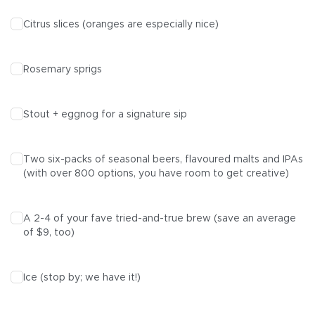
Citrus slices (oranges are especially nice)
Rosemary sprigs
Stout
+ eggnog for a signature sip
Two six-packs of
seasonal beers
, flavoured
malts
and
IPAs
(with over 800 options, you have room to get creative)
A
2-4
of your fave tried-and-true brew (save an average
of $9, too)
Ice (stop by; we have it!)