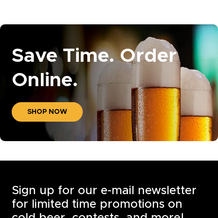
Save Time. Order
Online.
SHOP NOW
Sign up for our e-mail newsletter
for limited time promotions on