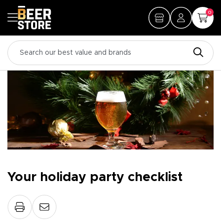
0
Your holiday party checklist