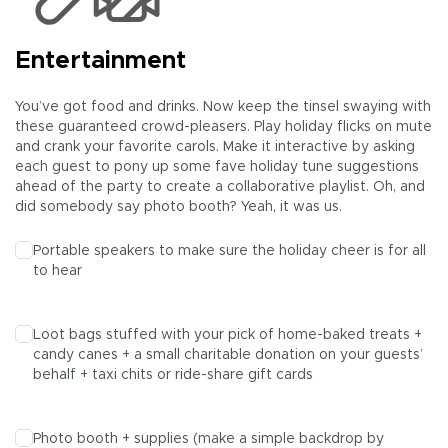
Entertainment
You’ve got food and drinks. Now keep the tinsel swaying with
these guaranteed crowd-pleasers. Play holiday flicks on mute
and crank your favorite carols. Make it interactive by asking
each guest to pony up some fave holiday tune suggestions
ahead of the party to create a collaborative playlist. Oh, and
did somebody say photo booth? Yeah, it was us.
Portable speakers to make sure the holiday cheer is for all
to hear
Loot bags stuffed with your pick of home-baked treats +
candy canes + a small charitable donation on your guests’
behalf + taxi chits or ride-share gift cards
Photo booth + supplies (make a simple backdrop by