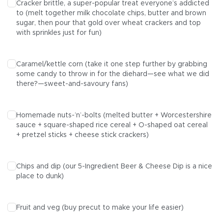
Cracker brittle, a super-popular treat everyone’s addicted
to (melt together milk chocolate chips, butter and brown
sugar, then pour that gold over wheat crackers and top
with sprinkles just for fun)
Caramel/kettle corn (take it one step further by grabbing
some candy to throw in for the diehard—see what we did
there?—sweet-and-savoury fans)
Homemade nuts-’n’-bolts (melted butter + Worcestershire
sauce + square-shaped rice cereal + O-shaped oat cereal
+ pretzel sticks + cheese stick crackers)
Chips and dip (our
5-Ingredient Beer & Cheese Dip
is a nice
place to dunk)
Fruit and veg (buy precut to make your life easier)