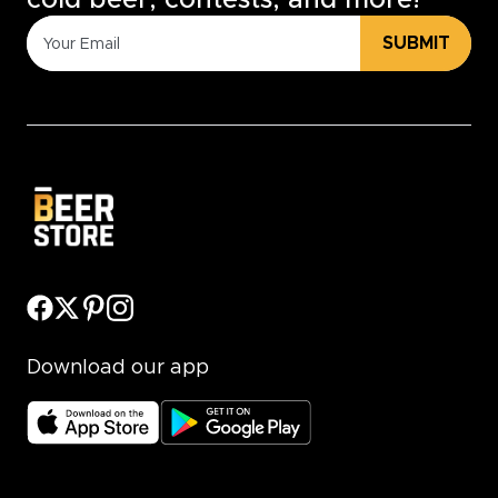
cold beer, contests, and more!
SUBMIT
Download our app