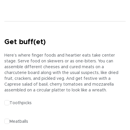
Get buff(et)
Here’s where finger foods and heartier eats take center
stage. Serve food on skewers or as one-biters. You can
assemble different cheeses and cured meats on a
charcuterie board along with the usual suspects, like dried
fruit, crackers, and pickled veg. And get festive with a
Caprese salad of basil, cherry tomatoes and mozzarella
assembled on a circular platter to look like a wreath.
Toothpicks
Meatballs