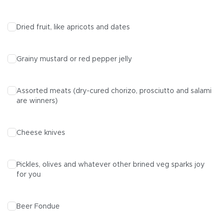
Dried fruit, like apricots and dates
Grainy mustard or red pepper jelly
Assorted meats (dry-cured chorizo, prosciutto and salami
are winners)
Cheese knives
Pickles, olives and whatever other brined veg sparks joy
for you
Beer Fondue