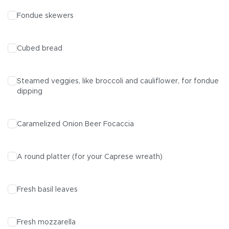
Fondue skewers
Cubed bread
Steamed veggies, like broccoli and cauliflower, for fondue
dipping
Caramelized Onion Beer Focaccia
A round platter (for your Caprese wreath)
Fresh basil leaves
Fresh mozzarella