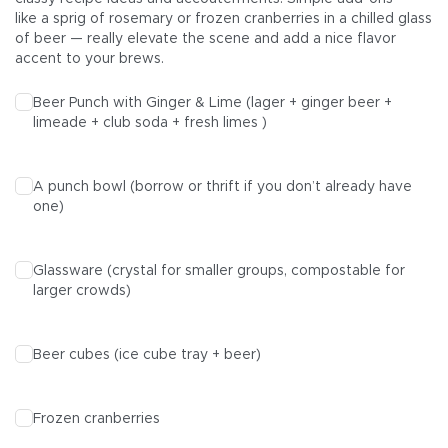
like a sprig of rosemary or frozen cranberries in a chilled glass
of beer — really elevate the scene and add a nice flavor
accent to your brews.
Beer Punch with Ginger & Lime (
lager
+
ginger beer +
limeade + club soda + fresh limes )
A punch bowl (borrow or thrift if you don’t already have
one)
Glassware (crystal for smaller groups, compostable for
larger crowds)
Beer cubes (ice cube tray + beer)
Frozen cranberries