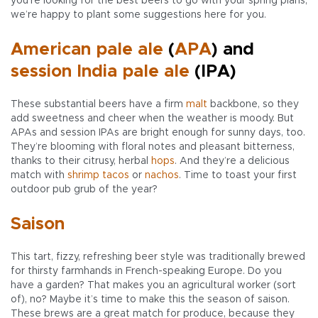
you’re looking for the best beers to go with your spring plans,
we’re happy to plant some suggestions here for you.
American pale ale
(
APA
) and
session India pale ale
(IPA)
These substantial beers have a firm
malt
backbone, so they
add sweetness and cheer when the weather is moody. But
APAs and session IPAs are bright enough for sunny days, too.
They’re blooming with floral notes and pleasant bitterness,
thanks to their citrusy, herbal
hops
. And they’re a delicious
match with
shrimp tacos
or
nachos
. Time to toast your first
outdoor pub grub of the year?
Saison
This tart, fizzy, refreshing beer style was traditionally brewed
for thirsty farmhands in French-speaking Europe. Do you
have a garden? That makes you an agricultural worker (sort
of), no? Maybe it’s time to make this the season of saison.
These brews are a great match for produce, because they