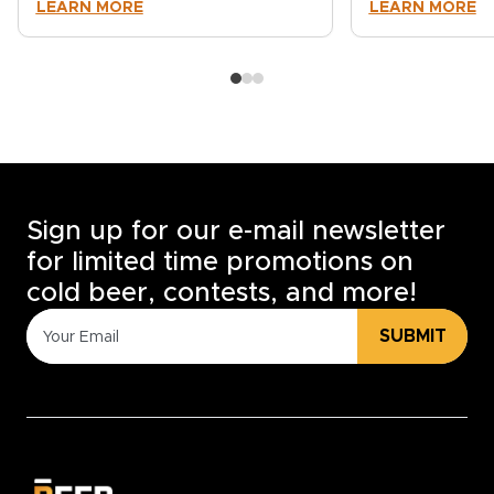
LEARN MORE
LEARN MORE
Sign up for our e-mail newsletter
for limited time promotions on
cold beer, contests, and more!
SUBMIT