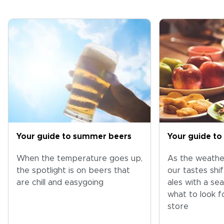
Your guide to summer beers
Your guide to 
When the temperature goes up,
As the weather
the spotlight is on beers that
our tastes shif
are chill and easygoing
ales with a sea
what to look fo
store