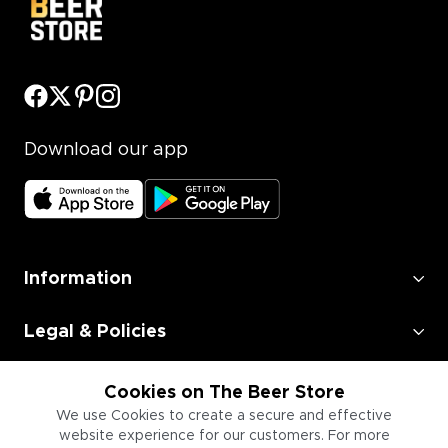
Download our app
Information
Legal & Policies
Employment
Cookies on The Beer Store
We use Cookies to create a secure and effective
Information for Businesses
website experience for our customers. For more