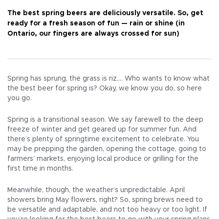
The best spring beers are deliciously versatile. So, get
ready for a fresh season of fun — rain or shine (in
Ontario, our fingers are always crossed for sun)
Spring has sprung, the grass is riz…. Who wants to know what
the best beer for spring is? Okay, we know you do, so here
you go.
Spring is a transitional season. We say farewell to the deep
freeze of winter and get geared up for summer fun. And
there’s plenty of springtime excitement to celebrate. You
may be prepping the garden, opening the cottage, going to
farmers’ markets, enjoying local produce or grilling for the
first time in months.
Meanwhile, though, the weather’s unpredictable. April
showers bring May flowers, right? So, spring brews need to
be versatile and adaptable, and not too heavy or too light. If