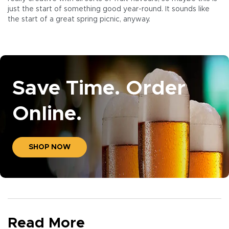
just the start of something good year-round. It sounds like
the start of a great spring picnic, anyway.
Save Time. Order
Online.
SHOP NOW
Read More