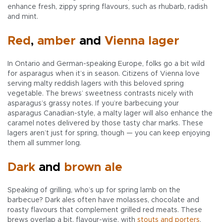
enhance fresh, zippy spring flavours, such as rhubarb, radish
and mint.
Red
,
amber
and
Vienna lager
In Ontario and German-speaking Europe, folks go a bit wild
for asparagus when it’s in season. Citizens of Vienna love
serving malty reddish lagers with this beloved spring
vegetable. The brews’ sweetness contrasts nicely with
asparagus’s grassy notes. If you’re barbecuing your
asparagus Canadian-style, a malty lager will also enhance the
caramel notes delivered by those tasty char marks. These
lagers aren’t just for spring, though — you can keep enjoying
them all summer long.
Dark
and
brown ale
Speaking of grilling, who’s up for spring lamb on the
barbecue? Dark ales often have molasses, chocolate and
roasty flavours that complement grilled red meats. These
brews overlap a bit, flavour-wise, with
stouts and porters
.