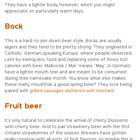
They have a lighter body, however, which you might
appreciate on particularly warm days.
Bock
This is a hard-to-pin-down beer style. Bocks are usually
lagers and they tend to be pretty strong. They originated in
Catholic, German-speaking Europe, where people observed
Lent by eating less food and replacing some of those lost
calories with beer. Maibocks (“Mai” means “May” in German)
have a lighter mouth feel and are meant to be consumed
during their namesake month. You know what else makes
these malty mouthfuls a good spring beer? They love being
paired with
grilled sausages slathered with mustard
.
Fruit beer
It’s only natural to celebrate the arrival of cherry blossoms
with cherry beer. And to pair strawberry beer with the first
Ontario strawberries of the season. Brewers have gotten
really creative with all sorts of fruit flavours, so maybe this is