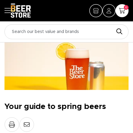
0
Your guide to spring beers