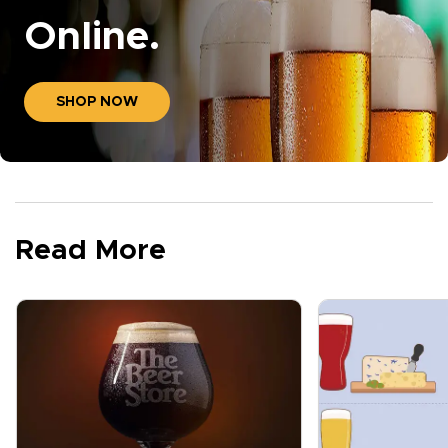
Online.
SHOP NOW
Read More