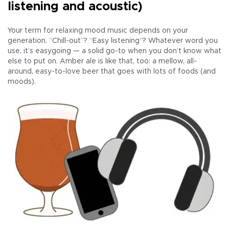
listening and acoustic)
Your term for relaxing mood music depends on your
generation. “Chill-out”? “Easy listening”? Whatever word you
use, it’s easygoing — a solid go-to when you don’t know what
else to put on. Amber ale is like that, too: a mellow, all-
around, easy-to-love beer that goes with lots of foods (and
moods).