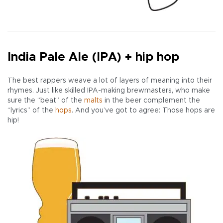
India Pale Ale (IPA) + hip hop
The best rappers weave a lot of layers of meaning into their
rhymes. Just like skilled IPA-making brewmasters, who make
sure the “beat” of the
malts
in the beer complement the
“lyrics” of the
hops
. And you’ve got to agree: Those hops are
hip!