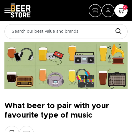
0
What beer to pair with your
favourite type of music