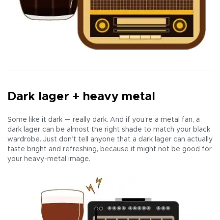
Dark lager + heavy metal
Some like it dark — really dark. And if you’re a metal fan, a
dark lager can be almost the right shade to match your black
wardrobe. Just don’t tell anyone that a dark lager can actually
taste bright and refreshing, because it might not be good for
your heavy-metal image.