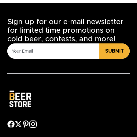
Sign up for our e-mail newsletter
for limited time promotions on
cold beer, contests, and more!
SUBMIT