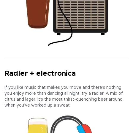
Radler + electronica
If you like music that makes you move and there’s nothing
you enjoy more than dancing all night, try a radler. A mix of
citrus and lager, it’s the most thirst-quenching beer around
when you’ve worked up a sweat.