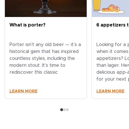
What is porter?
6 appetizers t
Porter isn’t any old beer — it’s a
Looking for a
historical gem that has inspired
when it comes
countless styles, including the
appetizers? L
modern stout. It’s time to
than lager. He
rediscover this classic
delicious app
for your next 
LEARN MORE
LEARN MORE