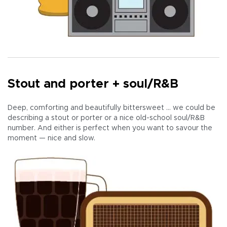
Stout and porter + soul/R&B
Deep, comforting and beautifully bittersweet … we could be
describing a stout or porter or a nice old-school soul/R&B
number. And either is perfect when you want to savour the
moment — nice and slow.