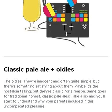
Classic pale ale + oldies
The oldies: They’re innocent and often quite simple, but
there’s something satisfying about them. Maybe it’s the
nostalgia talking, but they’re classic for a reason. Same goes
for traditional, honest, classic pale ales: Take a sip and you’ll
start to understand why your parents indulged in this
uncomplicated pleasure.