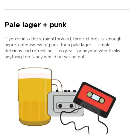
Pale lager + punk
If you’re into the straightforward, three-chords-is-enough
unpretentiousness of punk, then pale lager — simple,
delicious and refreshing — is great for anyone who thinks
anything too fancy would be selling out.