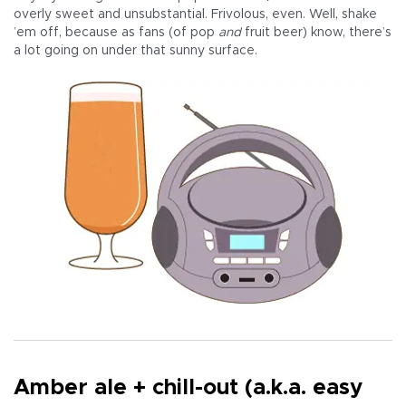
overly sweet and unsubstantial. Frivolous, even. Well, shake
’em off, because as fans (of pop
and
fruit beer) know, there’s
a lot going on under that sunny surface.
Amber ale + chill-out (a.k.a. easy