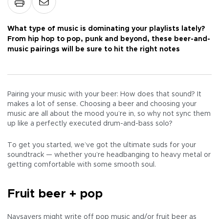
What type of music is dominating your playlists lately?
From hip hop to pop, punk and beyond, these beer-and-
music pairings will be sure to hit the right notes
Pairing your music with your beer: How does that sound? It
makes a lot of sense. Choosing a beer and choosing your
music are all about the mood you’re in, so why not sync them
up like a perfectly executed drum-and-bass solo?
To get you started, we’ve got the ultimate suds for your
soundtrack — whether you’re headbanging to heavy metal or
getting comfortable with some smooth soul.
Fruit beer + pop
Naysayers might write off pop music and/or fruit beer as