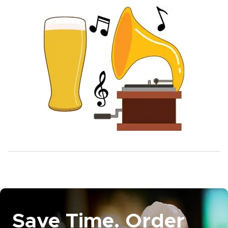
Save Time. Order