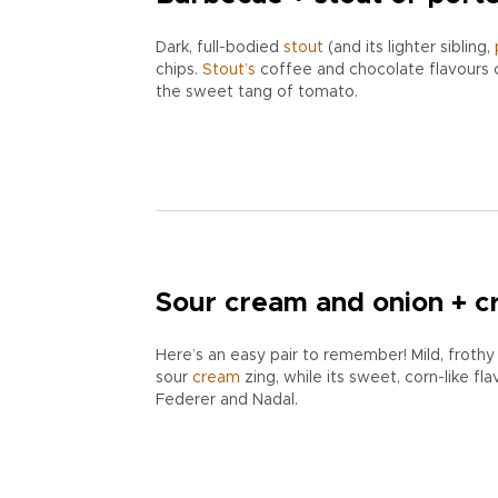
Dark, full-bodied
stout
(and its lighter sibling,
chips.
Stout’s
coffee and chocolate flavours 
the sweet tang of tomato.
Sour cream and onion + c
Here’s an easy pair to remember! Mild, froth
sour
cream
zing, while its sweet, corn-like fl
Federer and Nadal.