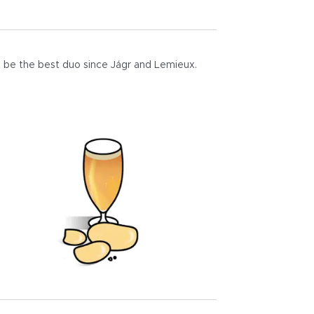
 be the best duo since Jágr and Lemieux.