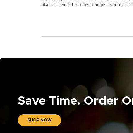
also a hit with the other orange favourite, ch
Save Time. Order On
SHOP NOW