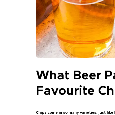
What Beer Pa
Favourite Ch
Chips come in so many varieties, just lik