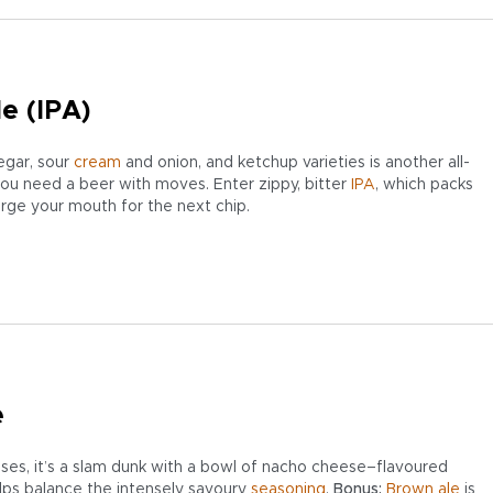
le (IPA)
egar, sour
cream
and onion, and ketchup varieties is another all-
you need a beer with moves. Enter zippy, bitter
IPA
, which packs
arge your mouth for the next chip.
e
ses, it’s a slam dunk with a bowl of nacho cheese–flavoured
elps balance the intensely savoury
seasoning
.
Bonus:
Brown ale
is