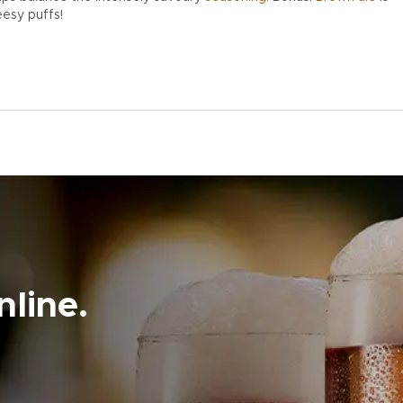
eesy puffs!
line.