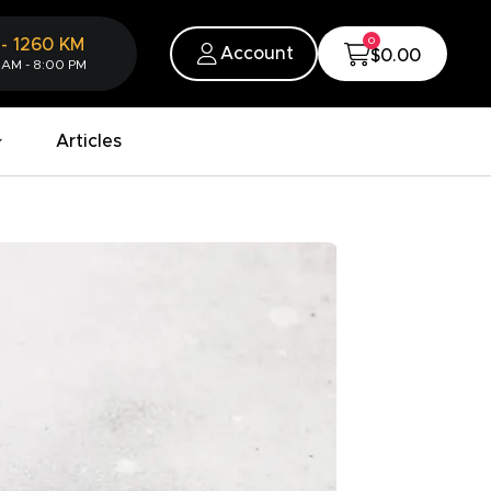
0
-
1260
KM
Account
$0.00
 AM - 8:00 PM
Articles