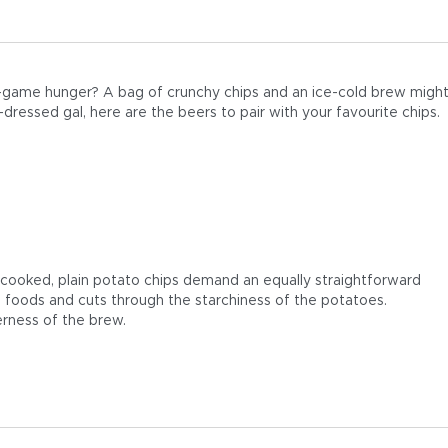
t-game hunger? A bag of crunchy chips and an ice-cold brew might
ressed gal, here are the beers to pair with your favourite chips.
e-cooked, plain potato chips demand an equally straightforward
ed foods and cuts through the starchiness of the potatoes.
terness of the brew.