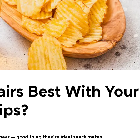
irs Best With Your
ips?
e beer — good thing they’re ideal snack mates