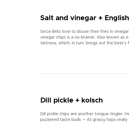
Salt and vinegar + English
Since Brits love to douse their fries in vinega
vinegar chips is a no-brainer. Also known as e
tartness, which, in turn, brings out the beer’s f
Dill pickle + kolsch
Dill pickle chips are another tongue-tingler. He
puckered taste buds — its grassy hops really f