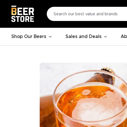
Shop Our Beers
Sales and Deals
Ab