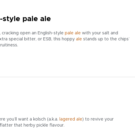
-style pale ale
r, cracking open an English-style
pale ale
with your salt and
xtra special bitter, or ESB, this hoppy
ale
stands up to the chips’
ruitiness.
re you’ll want a kolsch (a.k.a.
lagered ale
) to revive your
latter that herby pickle flavour.