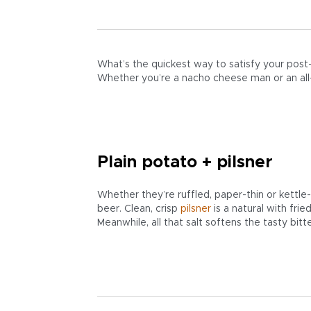
What’s the quickest way to satisfy your pos
Whether you’re a nacho cheese man or an all-d
Plain potato + pilsner
Whether they’re ruffled, paper-thin or kettl
beer. Clean, crisp
pilsner
is a natural with fri
Meanwhile, all that salt softens the tasty bit