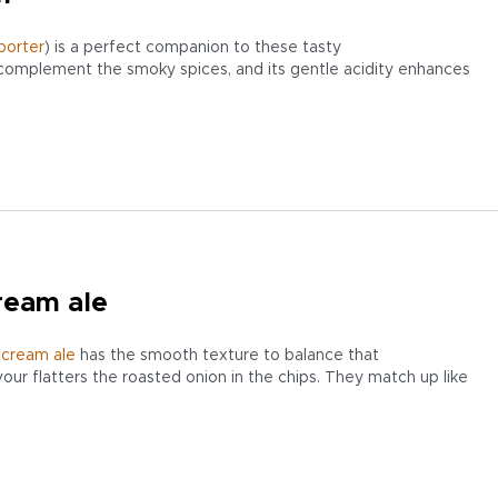
porter
) is a perfect companion to these tasty
complement the smoky spices, and its gentle acidity enhances
ream ale
y
cream
ale
has the smooth texture to balance that
avour flatters the roasted onion in the chips. They match up like