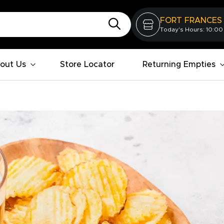
FORT FRANCES
Today's Hours: 10:00
out Us
Store Locator
Returning Empties