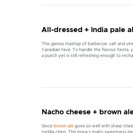
All-dressed + India pale a
This genius mashup of barbecue, salt and vin
Canadian fave. To handle the flavour fiesta, 
a punch yet is still refreshing enough to rech
Nacho cheese + brown al
Since
brown ale
goes so well with sharp chee
tortilla chips. This brew’s malty sweetness h