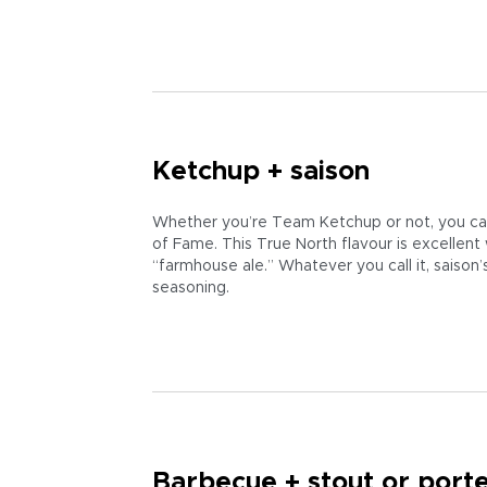
Ketchup + saison
Whether you’re Team Ketchup or not, you can’
of Fame. This True North flavour is excellen
“farmhouse ale.” Whatever you call it, saison
seasoning.
Barbecue + stout or port