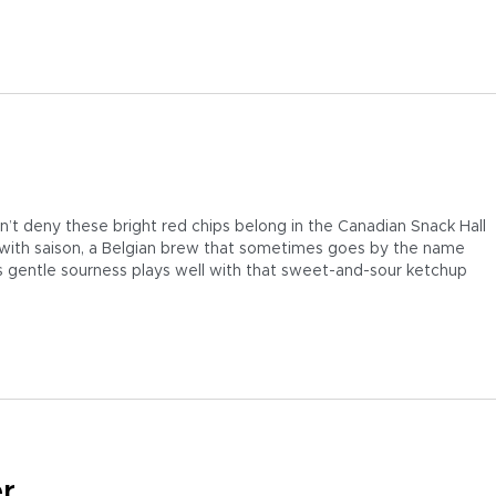
t deny these bright red chips belong in the Canadian Snack Hall
t with saison, a Belgian brew that sometimes goes by the name
’s gentle sourness plays well with that sweet-and-sour ketchup
er