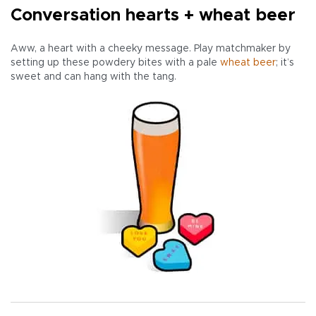
Conversation hearts + wheat beer
Aww, a heart with a cheeky message. Play matchmaker by
setting up these powdery bites with a pale
wheat beer
; it’s
sweet and can hang with the tang.