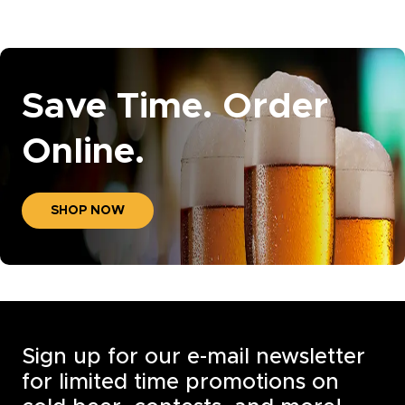
Save Time. Order
Online.
SHOP NOW
Sign up for our e-mail newsletter
for limited time promotions on