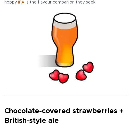
hoppy
IPA
is the flavour companion they seek.
Chocolate-covered strawberries +
British-style ale