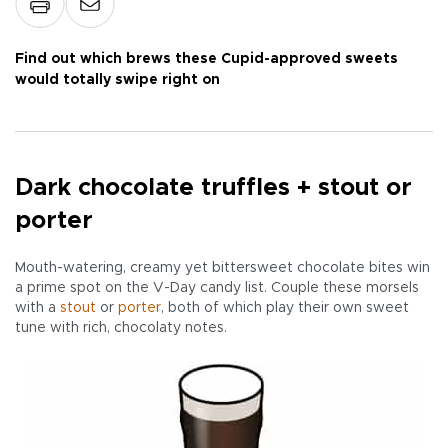
Find out which brews these Cupid-approved sweets
would totally swipe right on
Dark chocolate truffles + stout or
porter
Mouth-watering, creamy yet bittersweet chocolate bites win
a prime spot on the V-Day candy list. Couple these morsels
with a
stout
or
porter
, both of which play their own sweet
tune with rich, chocolaty notes.