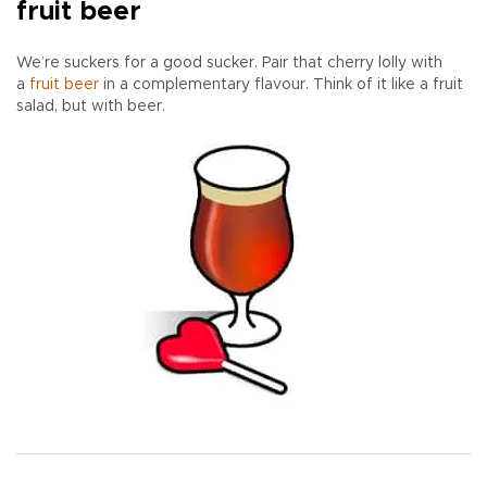
fruit beer
We’re suckers for a good sucker. Pair that cherry lolly with
a
fruit beer
in a complementary flavour. Think of it like a fruit
salad, but with beer.