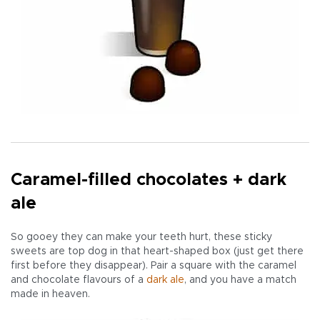
Caramel-filled chocolates + dark
ale
So gooey they can make your teeth hurt, these sticky
sweets are top dog in that heart-shaped box (just get there
first before they disappear). Pair a square with the caramel
and chocolate flavours of a
dark ale
, and you have a match
made in heaven.