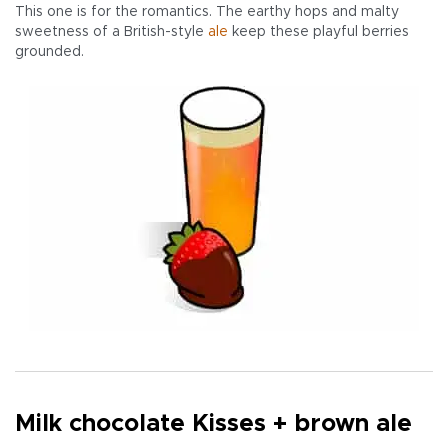
This one is for the romantics. The earthy hops and malty
sweetness of a British-style
ale
keep these playful berries
grounded.
Milk chocolate Kisses + brown ale