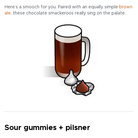
Here’s a smooch for you. Paired with an equally simple
brown
ale
, these chocolate smackeroos really sing on the palate.
Sour gummies + pilsner