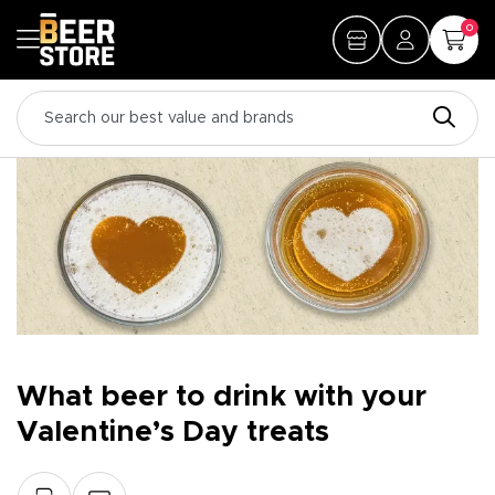
0
What beer to drink with your
Valentine’s Day treats