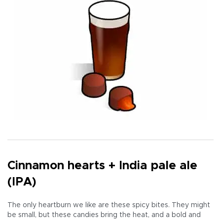
Cinnamon hearts + India pale ale
(IPA)
The only heartburn we like are these spicy bites. They might
be small, but these candies bring the heat, and a bold and