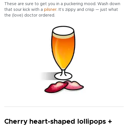
These are sure to get you in a puckering mood. Wash down
that sour kick with a
pilsner
. It’s zippy and crisp — just what
the (love) doctor ordered.
Cherry heart-shaped lollipops +