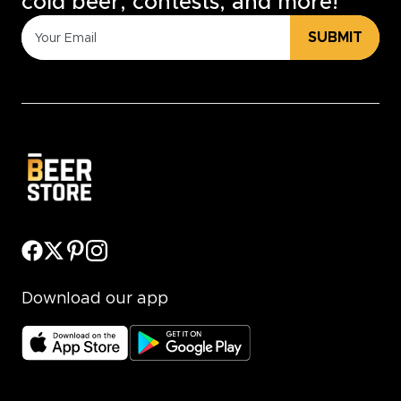
cold beer, contests, and more!
SUBMIT
Download our app