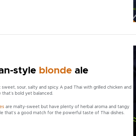
an-style
blonde
ale
 sweet, sour, salty and spicy. A pad Thai with grilled chicken and
e that’s bold yet balanced.
es
are malty-sweet but have plenty of herbal aroma and tangy
ile that’s a good match for the powerful taste of Thai dishes.