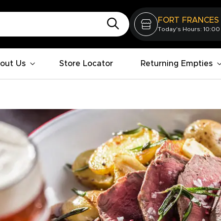
FORT FRANCES
Today's Hours: 10:00
out Us
Store Locator
Returning Empties