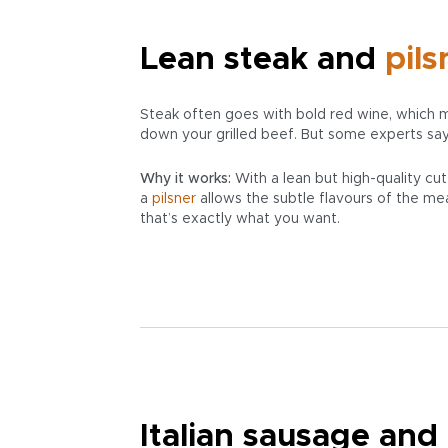
Lean steak and
pils
Steak often goes with bold red wine, which m
down your grilled beef. But some experts say
Why it works:
With a lean but high-quality cut
a
pilsner
allows the subtle flavours of the mea
that’s exactly what you want.
Italian sausage and