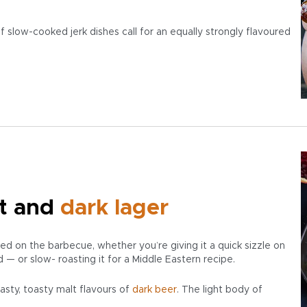
 slow-cooked jerk dishes call for an equally strongly flavoured
t and
dark
lager
 on the barbecue, whether you’re giving it a quick sizzle on
d — or slow- roasting it for a Middle Eastern recipe.
asty, toasty malt flavours of
dark beer
. The light body of