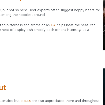
ne, but not so here. Beer experts often suggest hoppy beers for
 among the hoppiest around.
ted bitterness and aroma of an
IPA
helps beat the heat. Yet
eat of a spicy dish amplify each other’s intensity. It’s a
ut
 Jamaica, but
stouts
are also appreciated there and throughout