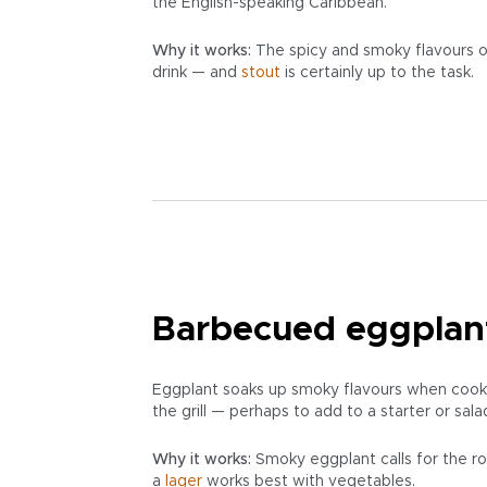
the English-speaking Caribbean.
Why it works:
The spicy and smoky flavours of
drink — and
stout
is certainly up to the task.
Barbecued eggplan
Eggplant soaks up smoky flavours when cooked
the grill — perhaps to add to a starter or sala
Why it works:
Smoky eggplant calls for the ro
a
lager
works best with vegetables.