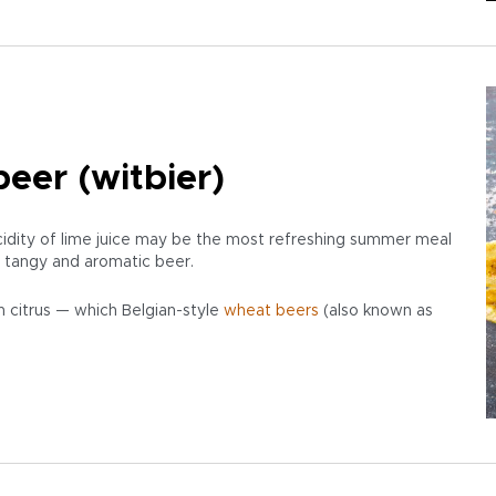
eer (witbier)
cidity of lime juice may be the most refreshing summer meal
 a tangy and aromatic beer.
 citrus — which Belgian-style
wheat beers
(also known as