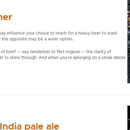
ner
ay influence your choice to reach for a heavy beer to wash
 the opposite may be a wiser option.
 of beef — say, tenderloin or filet mignon — the clarity of
t to shine through. And when you’re splurging on a steak dinner,
India pale ale