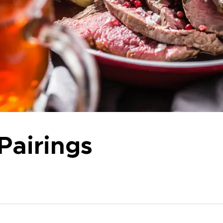
Pairings