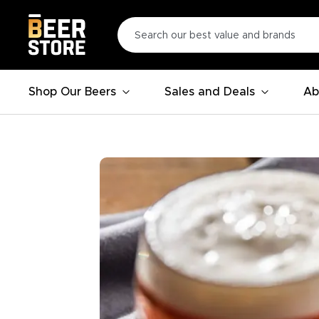
Shop Our Beers
Sales and Deals
Ab