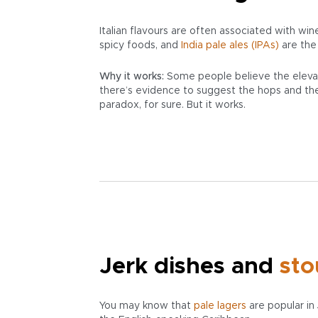
Italian flavours are often associated with wi
spicy foods, and
India pale ales (IPAs)
are the
Why it works:
Some people believe the eleva
there’s evidence to suggest the hops and the h
paradox, for sure. But it works.
Jerk dishes and
sto
You may know that
pale
lagers
are popular in