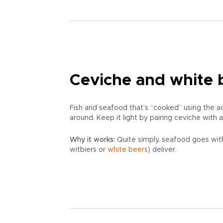
Ceviche and white b
Fish and seafood that’s “cooked” using the a
around. Keep it light by pairing ceviche with
Why it works:
Quite simply, seafood goes with
witbiers or
white beers
) deliver.