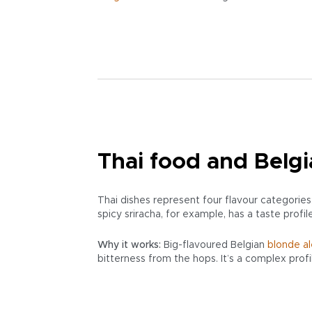
Thai food and Belgi
Thai dishes represent four flavour categories:
spicy sriracha, for example, has a taste profil
Why it works:
Big-flavoured Belgian
blonde al
bitterness from the hops. It’s a complex prof