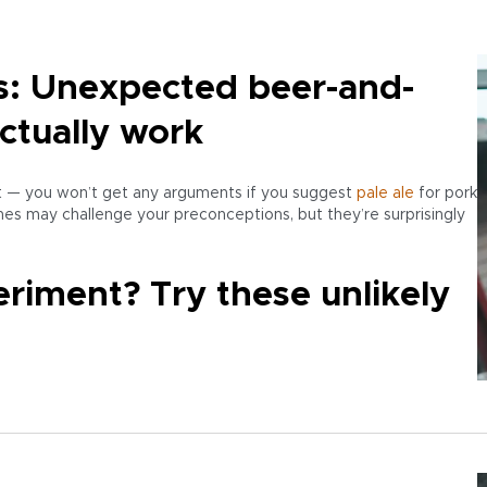
s: Unexpected beer-and-
actually work
ht — you won’t get any arguments if you suggest
pale ale
for pork
es may challenge your preconceptions, but they’re surprisingly
riment? Try these unlikely