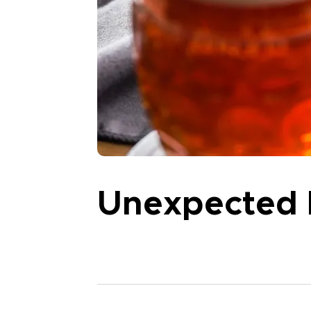
Unexpected 