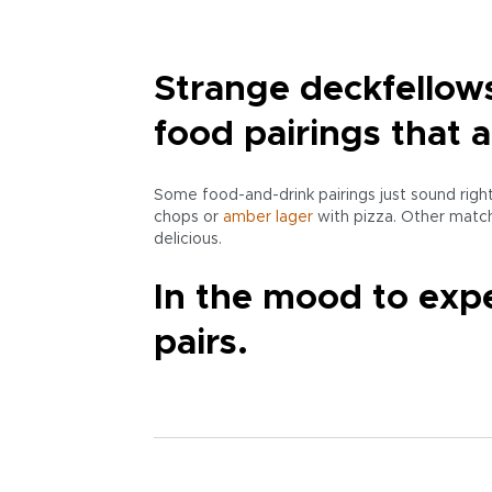
Strange deckfellow
food pairings that 
Some food-and-drink pairings just sound rig
chops or
amber
lager
with pizza. Other match
delicious.
In the mood to expe
pairs.