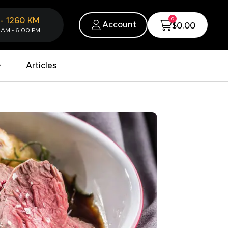
0
-
1260
KM
Account
$0.00
 AM - 6:00 PM
Articles