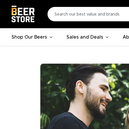
Shop Our Beers
Sales and Deals
Ab