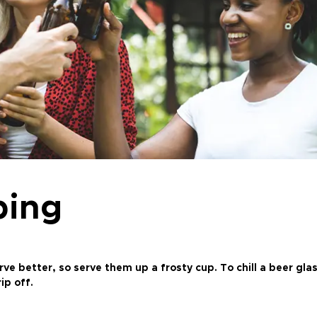
ping
 better, so serve them up a frosty cup. To chill a beer glass
ip off.