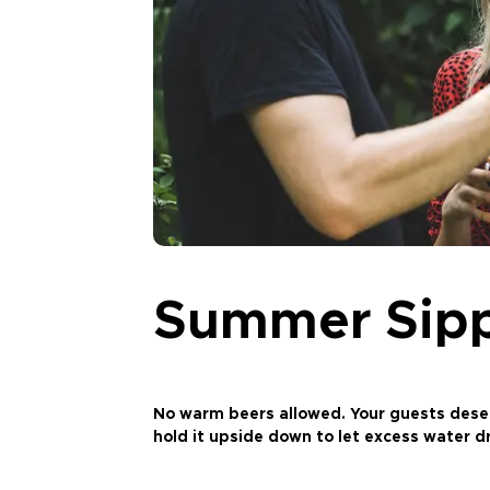
Summer Sip
No warm beers allowed. Your guests deserve
hold it upside down to let excess water dr