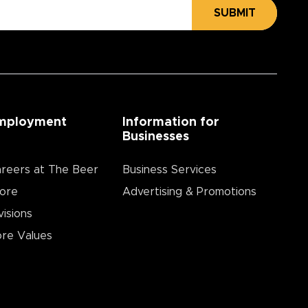
SUBMIT
mployment
Information for
Businesses
reers at The Beer
Business Services
ore
Advertising & Promotions
visions
re Values