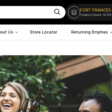
FORT FRANCES
Today's Hours: 10:00
out Us
Store Locator
Returning Empties