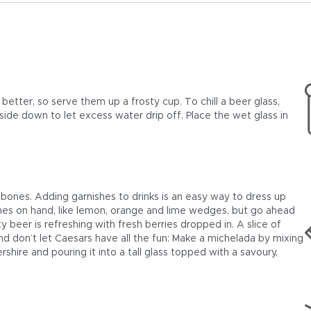
tter, so serve them up a frosty cup. To chill a beer glass,
upside down to let excess water drip off. Place the wet glass in
ones. Adding garnishes to drinks is an easy way to dress up
nes on hand, like lemon, orange and lime wedges, but go ahead
uity beer is refreshing with fresh berries dropped in. A slice of
nd don’t let Caesars have all the fun: Make a michelada by mixing
shire and pouring it into a tall glass topped with a savoury,