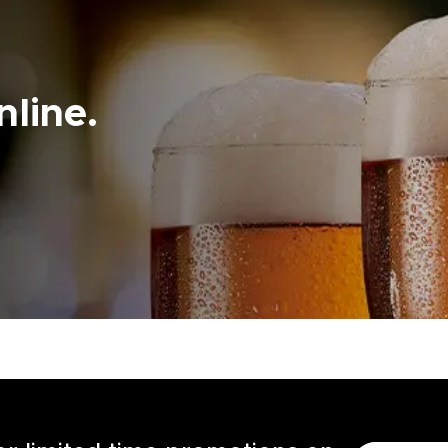
line.