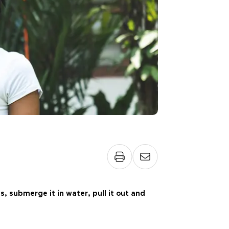
, submerge it in water, pull it out and