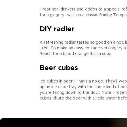
Treat non-drinkers and kiddos to a special re
for a gingery twist on a classic Shirley Temp
DIY radler
A refreshing radler tastes so good on a hot, 
juice. To make an easy cottage version, try a 
Reach for a blood orange Italian soda.
Beer cubes
Ice cubes in beer? That’s a no go. They’ll wat
up an ice cube tray with the same kind of bee
you’re taking down to the dock. Note: Frozen 
cubes, dilute the beer with a little water befor