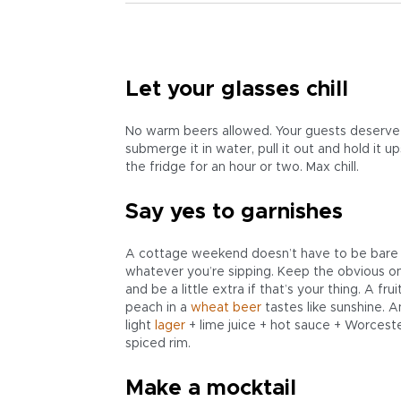
Let your glasses chill
No warm beers allowed. Your guests deserve be
submerge it in water, pull it out and hold it 
the fridge for an hour or two. Max chill.
Say yes to garnishes
A cottage weekend doesn’t have to be bare b
whatever you’re sipping. Keep the obvious o
and be a little extra if that’s your thing. A fr
peach in a
wheat beer
tastes like sunshine. A
light
lager
+ lime juice + hot sauce + Worcester
spiced rim.
Make a mocktail