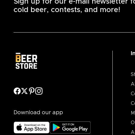
Sign up for our e-mail newsletter 
cold beer, contests, and more!
I
S
A
C
C
Download our app
M
O
A