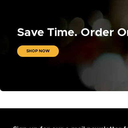
Save Time. Order On
SHOP NOW