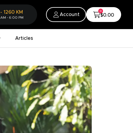
0
-
1260
KM
Account
$0.00
 AM - 6:00 PM
Articles