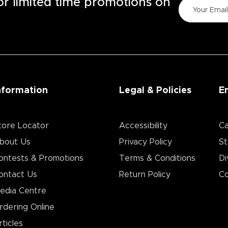
for limited time promotions on
nformation
Legal & Policies
E
tore Locator
Accessibility
Ca
bout Us
Privacy Policy
St
ontests & Promotions
Terms & Conditions
Di
ontact Us
Return Policy
Co
edia Centre
rdering Online
rticles