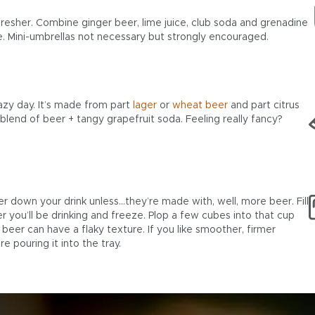
fresher. Combine ginger beer, lime juice, club soda and grenadine
le. Mini-umbrellas not necessary but strongly encouraged.
lazy day. It’s made from part
lager
or
wheat beer
and part citrus
blend of beer + tangy grapefruit soda. Feeling really fancy?
er down your drink unless…they’re made with, well, more beer. Fill
r you’ll be drinking and freeze. Plop a few cubes into that cup
beer can have a flaky texture. If you like smoother, firmer
e pouring it into the tray.