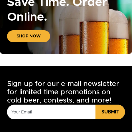
Save Time. Order
Online.
SHOP NOW
Sign up for our e-mail newsletter
for limited time promotions on
cold beer, contests, and more!
SUBMIT