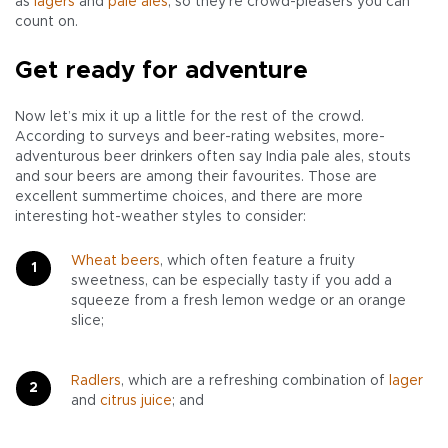
as
lagers
and
pale ales
, so they’re crowd-pleasers you can
count on.
Get ready for adventure
Now let’s mix it up a little for the rest of the crowd.
According to surveys and beer-rating websites, more-
adventurous beer drinkers often say India pale ales, stouts
and sour beers are among their favourites. Those are
excellent summertime choices, and there are more
interesting hot-weather styles to consider:
Wheat beers
, which often feature a fruity
sweetness, can be especially tasty if you add a
squeeze from a fresh lemon wedge or an orange
slice;
Radlers
, which are a refreshing combination of
lager
and
citrus juice
; and