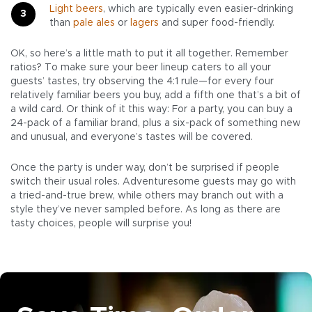
Light beers
, which are typically even easier-drinking
than
pale ales
or
lagers
and super food-friendly.
OK, so here’s a little math to put it all together. Remember
ratios? To make sure your beer lineup caters to all your
guests’ tastes, try observing the 4:1 rule—for every four
relatively familiar beers you buy, add a fifth one that’s a bit of
a wild card. Or think of it this way: For a party, you can buy a
24-pack of a familiar brand, plus a six-pack of something new
and unusual, and everyone’s tastes will be covered.
Once the party is under way, don’t be surprised if people
switch their usual roles. Adventuresome guests may go with
a tried-and-true brew, while others may branch out with a
style they’ve never sampled before. As long as there are
tasty choices, people will surprise you!