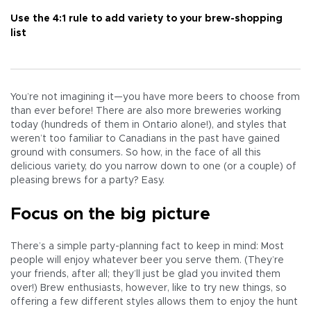
Use the 4:1 rule to add variety to your brew-shopping
list
You’re not imagining it—you have more beers to choose from
than ever before! There are also more breweries working
today (hundreds of them in Ontario alone!), and styles that
weren’t too familiar to Canadians in the past have gained
ground with consumers. So how, in the face of all this
delicious variety, do you narrow down to one (or a couple) of
pleasing brews for a party? Easy.
Focus on the big picture
There’s a simple party-planning fact to keep in mind: Most
people will enjoy whatever beer you serve them. (They’re
your friends, after all; they’ll just be glad you invited them
over!) Brew enthusiasts, however, like to try new things, so
offering a few different styles allows them to enjoy the hunt