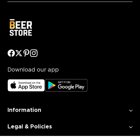
Download our app
Information
Legal & Policies