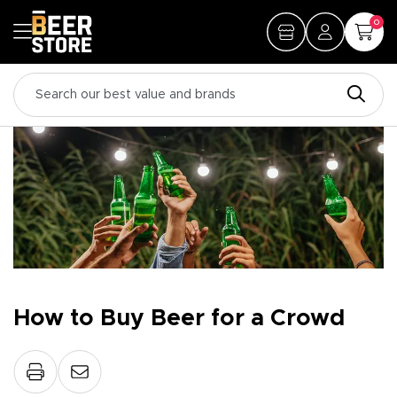
0
How to Buy Beer for a Crowd