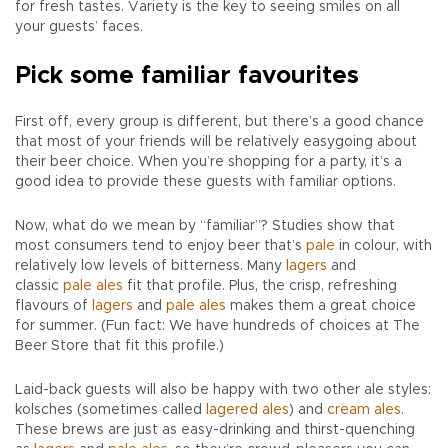
for fresh tastes. Variety is the key to seeing smiles on all
your guests’ faces.
Pick some familiar favourites
First off, every group is different, but there’s a good chance
that most of your friends will be relatively easygoing about
their beer choice. When you’re shopping for a party, it’s a
good idea to provide these guests with familiar options.
Now, what do we mean by “familiar”? Studies show that
most consumers tend to enjoy beer that’s
pale
in colour, with
relatively low levels of bitterness. Many
lagers
and
classic
pale ales
fit that profile. Plus, the crisp, refreshing
flavours of
lagers
and
pale ales
makes them a great choice
for summer. (Fun fact: We have hundreds of choices at The
Beer Store that fit this profile.)
Laid-back guests will also be happy with two other ale styles:
kolsches (sometimes called
lagered ales
) and
cream ales
.
These brews are just as easy-drinking and thirst-quenching