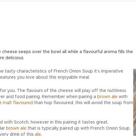
 cheese seeps over the bowl all while a flavourful aroma fills the
re delicious.
he tasty characteristics of French Onion Soup it’s imperative
eatures you love about this enjoyable meal.
 for you. The flavours of the cheese will play off the nuttiness
er and food pairing. Remember when pairing a
brown ale
with
re
malt flavoured
than hop flavoured, this will avoid the soup from
 with Scotch, however in this pairing it tastes great.
lar
brown ale
that is typically paired up with French Onion Soup.
very drink of this
ale
.