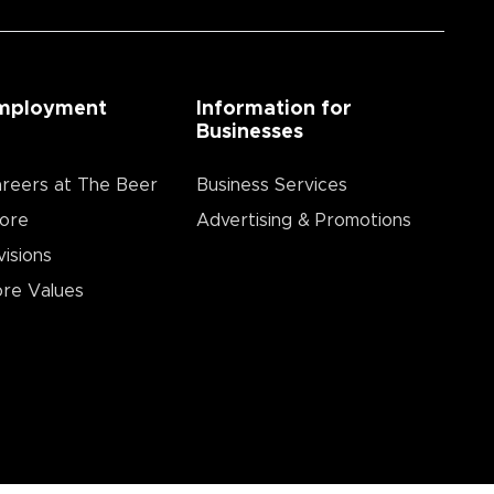
mployment
Information for
Businesses
reers at The Beer
Business Services
ore
Advertising & Promotions
visions
re Values