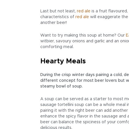
Last but not least,
red
ale
is a fruit flavoured
characteristics of
red
ale
will exaggerate the
another beer!
Want to try making this soup at home? Our
E
witbier, savoury onions and garlic and an onion
comforting meal.
Hearty Meals
During the crisp winter days pairing a cold, 
different concept for most beer lovers but wi
steamy bowl of soup.
A soup can be served as a starter to most me
sausage tortellini soup can be a whole meal 
pairing it with the right beer can add another 
enhance the spicy flavor in the sausage and a
beer can balance the spiciness of your comfo
delicious results.