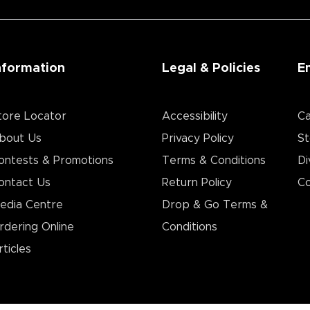
nformation
Legal & Policies
E
tore Locator
Accessibility
Ca
bout Us
Privacy Policy
St
ontests & Promotions
Terms & Conditions
Di
ontact Us
Return Policy
Co
edia Centre
Drop & Go Terms &
rdering Online
Conditions​
rticles