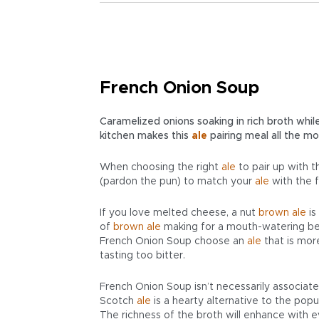
French Onion Soup
Caramelized onions soaking in rich broth while
kitchen makes this
ale
pairing meal all the mo
When choosing the right
ale
to pair up with t
(pardon the pun) to match your
ale
with the f
If you love melted cheese, a nut
brown ale
is
of
brown ale
making for a mouth-watering be
French Onion Soup choose an
ale
that is mo
tasting too bitter.
French Onion Soup isn’t necessarily associated
Scotch
ale
is a hearty alternative to the popu
The richness of the broth will enhance with e