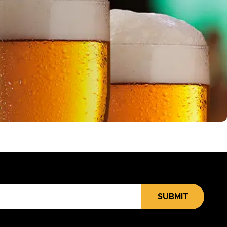
SUBMIT