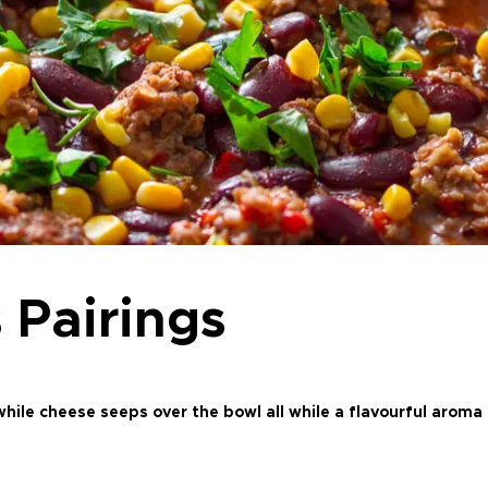
 Pairings
hile cheese seeps over the bowl all while a flavourful aroma f