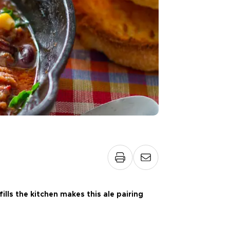
ills the kitchen makes this ale pairing