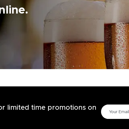
line.
for limited time promotions on