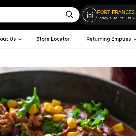
FORT FRANCES
Today's Hours: 10:00
out Us
Store Locator
Returning Empties