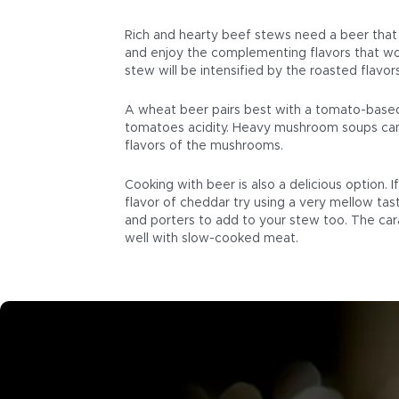
Rich and hearty beef stews need a beer that i
and enjoy the complementing flavors that won
stew will be intensified by the roasted flavors
A wheat beer pairs best with a tomato-based 
tomatoes acidity. Heavy mushroom soups can
flavors of the mushrooms.
Cooking with beer is also a delicious option. 
flavor of cheddar try using a very mellow tas
and porters to add to your stew too. The ca
well with slow-cooked meat.