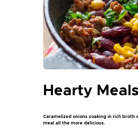
Hearty Meals
Caramelized onions soaking in rich broth w
meal all the more delicious.