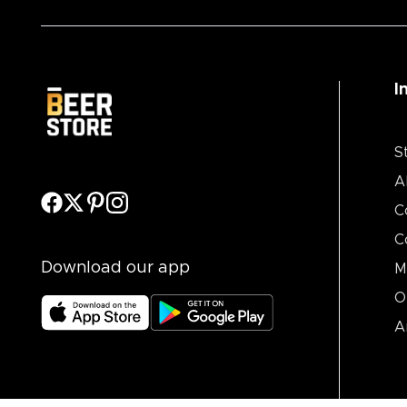
I
S
A
C
C
Download our app
M
O
A