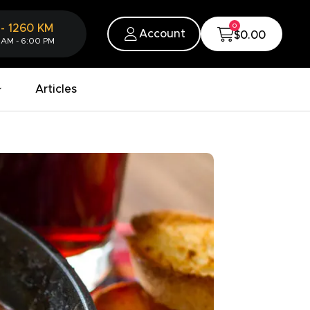
0
-
1260
KM
Account
$0.00
 AM - 6:00 PM
Articles