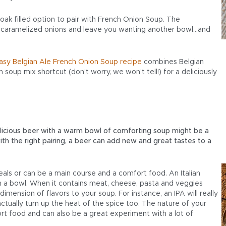
, oak filled option to pair with French Onion Soup. The
 caramelized onions and leave you wanting another bowl…and
asy Belgian Ale French Onion Soup recipe
combines Belgian
 soup mix shortcut (don’t worry, we won’t tell!) for a deliciously
delicious beer with a warm bowl of comforting soup might be a
th the right pairing, a beer can add new and great tastes to a
als or can be a main course and a comfort food. An Italian
in a bowl. When it contains meat, cheese, pasta and veggies
dimension of flavors to your soup. For instance, an IPA will really
ctually turn up the heat of the spice too. The nature of your
rt food and can also be a great experiment with a lot of