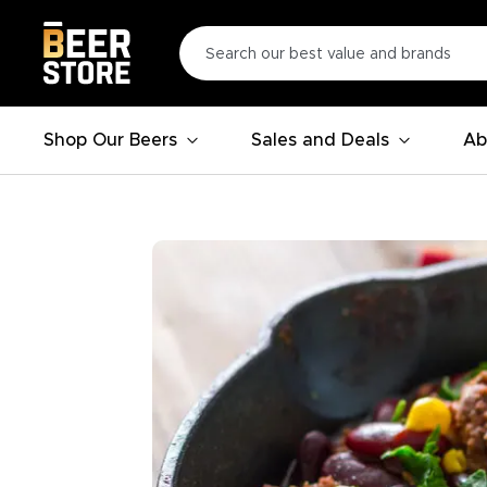
Shop Our Beers
Sales and Deals
Ab