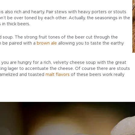
s also rich and hearty. Pair stews with heavy porters or stouts
’t be over toned by each other. Actually, the seasonings in the
 in thick beers.
soup. The strong fruit tones of the beer cut through the
 be paired with a
brown ale
allowing you to taste the earthy
If you are hungry for a rich, velvety cheese soup with the great
ting lager to accentuate the cheese. Of course there are stouts
ramelized and toasted
malt flavors
of these beers work really