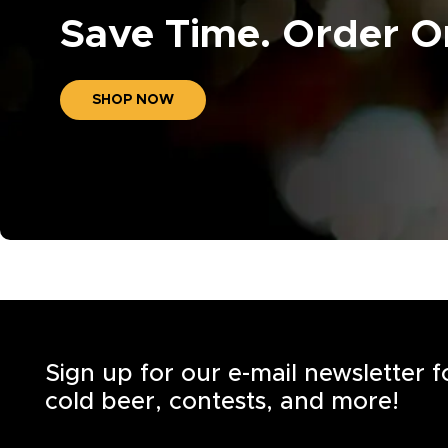
Save Time. Order On
SHOP NOW
Sign up for our e-mail newsletter 
cold beer, contests, and more!