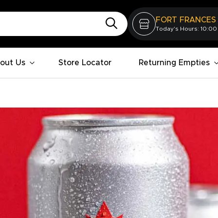
FORT FRANCES
Today's Hours: 10:00
out Us
Store Locator
Returning Empties