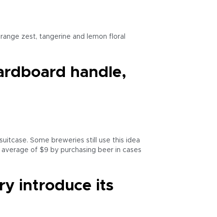
range zest, tangerine and lemon floral
cardboard handle,
suitcase. Some breweries still use this idea
n average of $9 by purchasing beer in cases
y introduce its