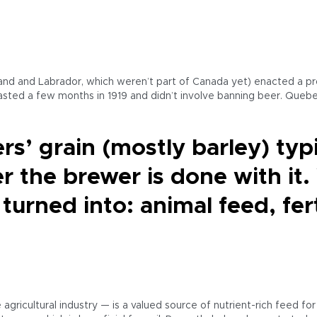
nd and Labrador, which weren’t part of Canada yet) enacted a pro
asted a few months in 1919 and didn’t involve banning beer. Quebe
rs’ grain (mostly barley) typ
er the brewer is done with it
 turned into: animal feed, fer
gricultural industry — is a valued source of nutrient-rich feed for 