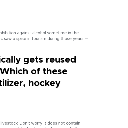
hibition against alcohol sometime in the
c saw a spike in tourism during those years —
ically gets reused
. Which of these
tilizer, hockey
livestock. Don’t worry, it does not contain