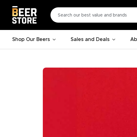
Shop Our Beers
Sales and Deals
Ab