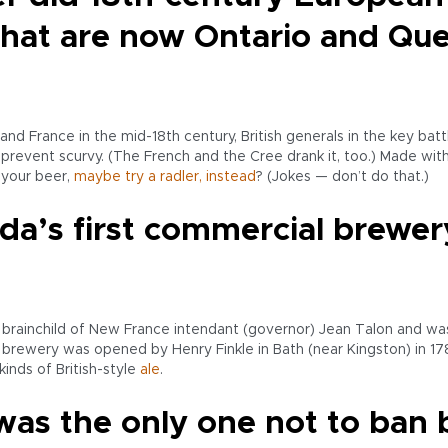
what are now Ontario and Qu
nd France in the mid-18th century, British generals in the key bat
revent scurvy. (The French and the Cree drank it, too.) Made with
 your beer,
maybe try a radler, instead
? (Jokes — don’t do that.)
a’s first commercial brewer
he brainchild of New France intendant (governor) Jean Talon and w
l brewery was opened by Henry Finkle in Bath (near Kingston) in 1
inds of British-style
ale
.
was the only one not to ban 