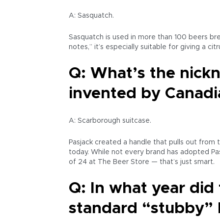
A: Sasquatch.
Sasquatch is used in more than 100 beers bre
notes,” it’s especially suitable for giving a cit
Q: What’s the nickn
invented by Canadia
A: Scarborough suitcase.
Pasjack created a handle that pulls out from t
today. While not every brand has adopted Pasj
of 24 at The Beer Store — that’s just smart.
Q: In what year did
standard “stubby” 