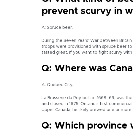
prevent scurvy in 
A: Spruce beer.
During the Seven Years’ War between Britain a
troops were provisioned with spruce beer to p
tasted great. If you want to fight scurvy with
Q: Where was Canad
A: Quebec City.
La Brasserie du Roy, built in 1668–69, was t
and closed in 1675. Ontario’s first commercia
Upper Canada, he likely brewed one or more k
Q: Which province 