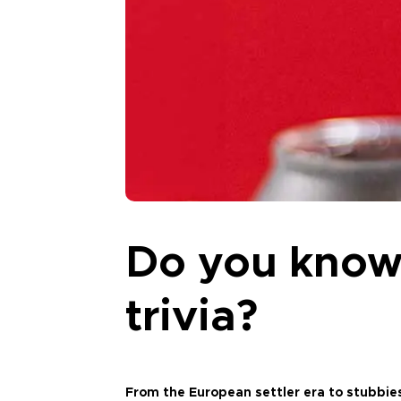
Do you know
trivia?
From the European settler era to stubbie