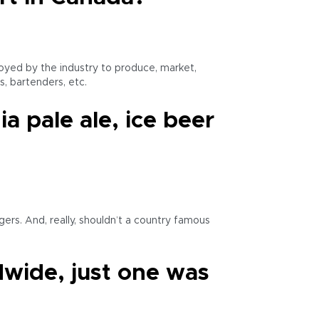
loyed by the industry to produce, market,
s, bartenders, etc.
a pale ale, ice beer
ers. And, really, shouldn’t a country famous
dwide, just one was