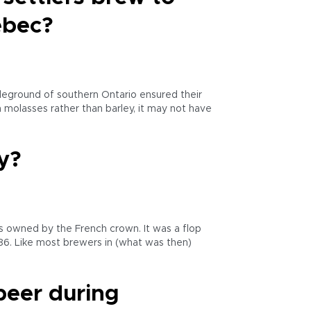
ebec?
tleground of southern Ontario ensured their
 molasses rather than barley, it may not have
y?
as owned by the French crown. It was a flop
786. Like most brewers in (what was then)
beer during