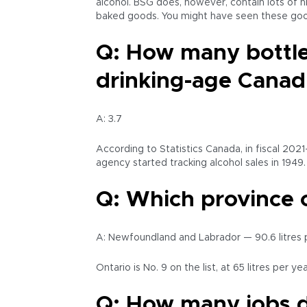
alcohol. BSG does, however, contain lots of ni
baked goods. You might have seen these good
Q: How many bottles
drinking-age Canad
A: 3.7
According to Statistics Canada, in fiscal 2021
agency started tracking alcohol sales in 1949
Q: Which province 
A: Newfoundland and Labrador — 90.6 litres pe
Ontario is No. 9 on the list, at 65 litres per yea
Q: How many jobs d