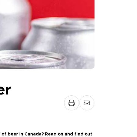
er
 of beer in Canada? Read on and find out