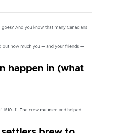
hip goes? And you know that many Canadians
nd out how much you — and your friends —
on happen in (what
of 1610–11. The crew mutinied and helped
settlers brew to