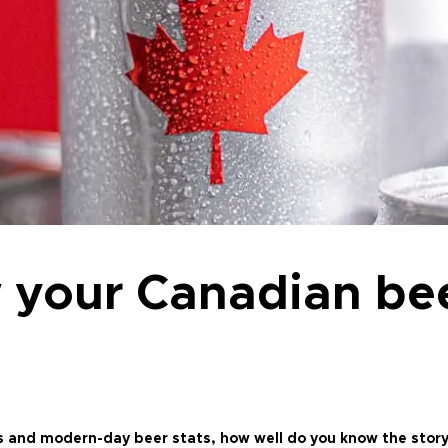
 your Canadian be
s and modern-day beer stats, how well do you know the story