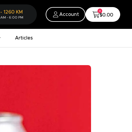
0
-
1260
KM
Account
$0.00
 AM - 6:00 PM
Articles