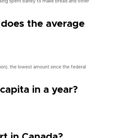
d using spent barley to make bread and other
) does the average
lion), the lowest amount since the federal
apita in a year?
rt in Canada?