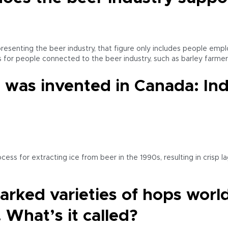
resenting the beer industry, that figure only includes people emp
obs for people connected to the beer industry, such as barley farmer
 was invented in Canada: Indi
 for extracting ice from beer in the 1990s, resulting in crisp lag
marked varieties of hops worl
 What’s it called?