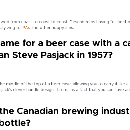
wed from coast to coast to coast. Described as having “distinct o
rusy zing to
IPAs
and other hoppy ales.
ame for a beer case with a 
n Steve Pasjack in 1957?
he middle of the top of a beer case, allowing you to carry it like a 
ack’s clever handle design, it remains a fact that you can save a
 the Canadian brewing industr
bottle?