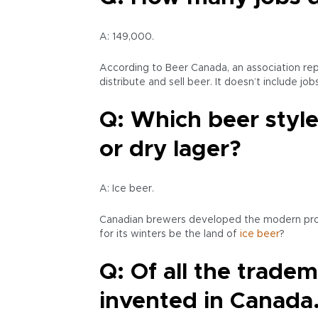
A: 149,000.
According to Beer Canada, an association rep
distribute and sell beer. It doesn’t include j
Q: Which beer style
or dry lager?
A: Ice beer.
Canadian brewers developed the modern process
for its winters be the land of
ice beer
?
Q: Of all the trade
invented in Canada.