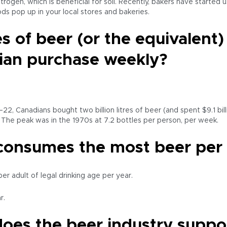
trogen, which is beneficial for soil. Recently, bakers have starte
s pop up in your local stores and bakeries.
 of beer (or the equivalent
ian purchase weekly?
–22, Canadians bought two billion litres of beer (and spent $9.1 bil
. The peak was in the 1970s at 7.2 bottles per person, per week.
consumes the most beer per c
r adult of legal drinking age per year.
r.
oes the beer industry suppo