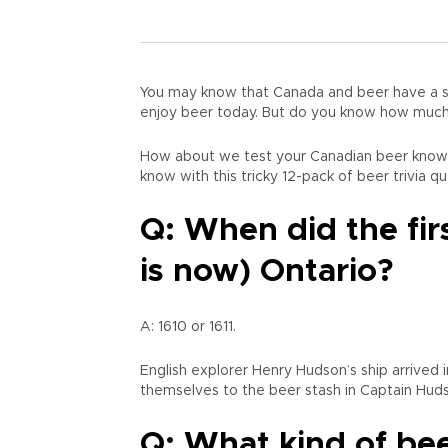
You may know that Canada and beer have a sp
enjoy beer today. But do you know how much 
How about we test your Canadian beer knowl
know with this tricky 12-pack of beer trivia q
Q: When did the fi
is now) Ontario?
A: 1610 or 1611.
English explorer Henry Hudson’s ship arrived
themselves to the beer stash in Captain Huds
Q: What kind of bee