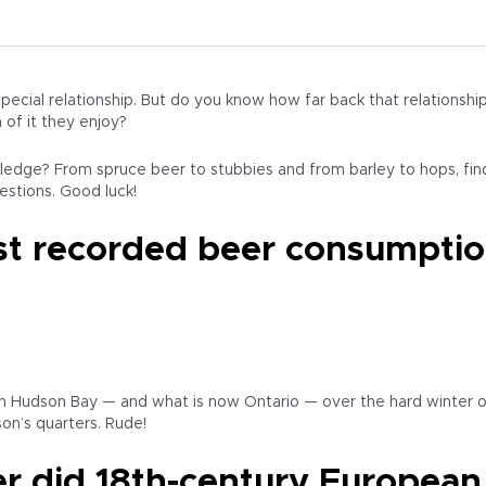
ecial relationship. But do you know how far back that relations
of it they enjoy?
edge? From spruce beer to stubbies and from barley to hops, fi
uestions. Good luck!
rst recorded beer consumpti
 in Hudson Bay — and what is now Ontario — over the hard winter 
on’s quarters. Rude!
r did 18th-century European 