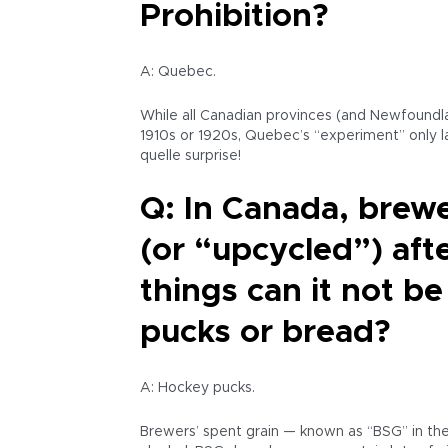
Prohibition?
A: Quebec.
While all Canadian provinces (and Newfoundla
1910s or 1920s, Quebec’s “experiment” only l
quelle surprise!
Q: In Canada, brewe
(or “upcycled”) aft
things can it not be
pucks or bread?
A: Hockey pucks.
Brewers’ spent grain — known as “BSG” in the a