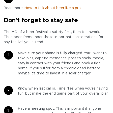
Read more:
How to talk about beer like a pro
Don’t forget to stay safe
The MO of a beer festival is safety first, then teamwork.
Then beer. Remember these important considerations for
any festival you attend.
Make sure your phone is fully charged.
You’ll want to
take pics, capture memories, post to social media,
stay in contact with your friends and book a ride
home. If you suffer from a chronic dead battery,
maybe it’s time to invest in a solar charger.
Know when last call is.
Time flies when you’re having
fun, but make the end game part of your overall plan.
Have a meeting spot.
This is important if anyone