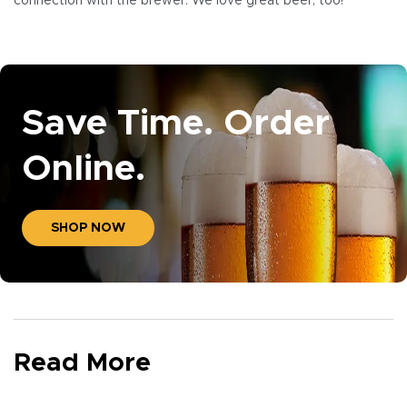
connection with the brewer. We love great beer, too!
Save Time. Order
Online.
SHOP NOW
Read More