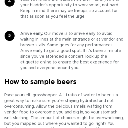
your bladder’s opportunity to work smart, not hard.
Keep in mind there may be lineups, so account for
that as soon as you feel the urge.
Arrive early.
Our move is to arrive early to avoid
waiting in lines at the main entrance or at vendor and
brewer stalls. Same goes for any performances:
Arrive early to get a good spot. If it’s been a minute
since you’ve attended a concert, look up the
etiquette online to ensure the best experience for
you and everyone around you.
How to sample beers
Pace yourself, grasshopper. A 1:1 ratio of water to beer is a
great way to make sure you’re staying hydrated and not
overconsuming. Allow the delicious smells wafting from
vendor food to overcome you and dig in, so your stomach
isn’t sloshing. The amount of choices might be overwhelming,
but you mapped out where you wanted to go, right? You