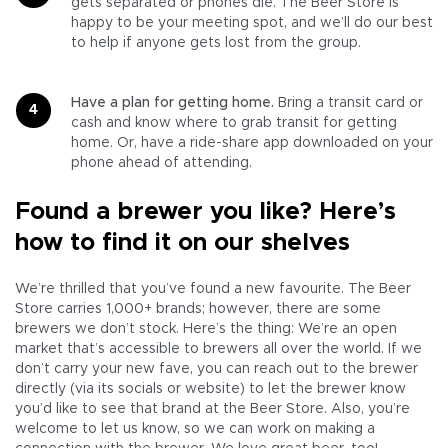
gets separated or phones die. The Beer Store is
happy to be your meeting spot, and we’ll do our best
to help if anyone gets lost from the group.
Have a plan for getting home.
Bring a transit card or
cash and know where to grab transit for getting
home. Or, have a ride-share app downloaded on your
phone ahead of attending.
Found a brewer you like? Here’s
how to find it on our shelves
We’re thrilled that you’ve found a new favourite. The Beer
Store carries 1,000+ brands; however, there are some
brewers we don’t stock. Here’s the thing: We’re an open
market that’s accessible to brewers all over the world. If we
don’t carry your new fave, you can reach out to the brewer
directly (via its socials or website) to let the brewer know
you’d like to see that brand at the Beer Store. Also, you’re
welcome to let us know, so we can work on making a