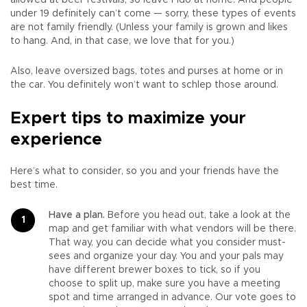
allowed at beer festivals, so leave Fido at home. And people
under 19 definitely can’t come — sorry, these types of events
are not family friendly. (Unless your family is grown and likes
to hang. And, in that case, we love that for you.)
Also, leave oversized bags, totes and purses at home or in
the car. You definitely won’t want to schlep those around.
Expert tips to maximize your
experience
Here’s what to consider, so you and your friends have the
best time.
Have a plan.
Before you head out, take a look at the
map and get familiar with what vendors will be there.
That way, you can decide what you consider must-
sees and organize your day. You and your pals may
have different brewer boxes to tick, so if you
choose to split up, make sure you have a meeting
spot and time arranged in advance. Our vote goes to