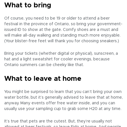
What to bring
Of course, you need to be 19 or older to attend a beer
festival in the province of Ontario, so bring your government-
issued ID to show at the gate. Comfy shoes are a must and
will make all-day walking and standing much more enjoyable.
(Your blister-free feet will thank you for choosing sneakers.)
Bring your tickets (whether digital or physical), sunscreen, a
hat and a light sweatshirt for cooler evenings, because
Ontario summers can be cheeky like that.
What to leave at home
You might be surprised to learn that you can’t bring your own
water bottle, but it’s generally advised to leave that at home,
anyway. Many events offer free water inside, and you can
usually use your sampling cup to grab some H20 at any time.
It’s true that pets are the cutest. But, they’re usually not