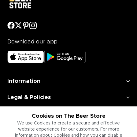
Download our app
Information
Legal & Policies
Employment
Cookies on The Beer Store
We use Cookies to create a secure and effective
Information for Businesses
website experience for our customers. For more
information about Cookies and how you can disable