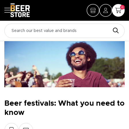
0
Beer festivals: What you need to
know