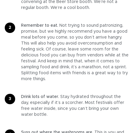
convening at the Beer Store booth. We’re not a
regular booth. We’re a cool booth.
Remember to eat.
Not trying to sound patronizing,
promise, but we highly recommend you have a good
meal before you come, so you don’t arrive hangry.
This will also help you avoid overconsumption and
feeling sick. Of course, leave some room for the
delicious food you can buy from vendors while at the
festival. And keep in mind that, when it comes to
sampling food and drink, it’s a marathon, not a sprint.
Splitting food items with friends is a great way to try
more things.
Drink lots of water.
Stay hydrated throughout the
day, especially if it’s a scorcher. Most festivals offer
free water inside, since you can’t bring your own
water bottle.
Suss out where the washrooms are.
This is you and