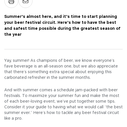
Summer’s almost here, and it’s time to start planning
your beer festival circuit. Here’s how to have the best
and safest time possible during the greatest season of
the year
Yay, summer! As champions of beer, we know everyone’s
fave beverage is an all-season one, but we also appreciate
that there’s something extra special about enjoying this
carbonated refresher in the summer months.
And with summer comes a schedule jam-packed with beer
festivals. To maximize your summer fun and make the most
of each beer-loving event, we’ve put together some tips.
Consider it your guide to having what we would call “the best
summer ever.” Here’s how to tackle any beer festival circuit
like a pro.