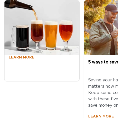
LEARN MORE
5 ways to sa
Saving your h
matters now m
Keep some coi
with these fiv
save money o
LEARN MORE