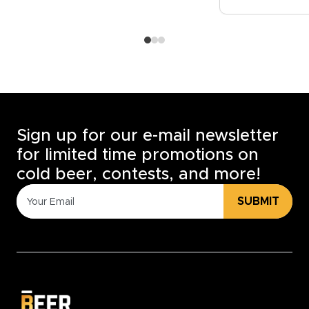
Sign up for our e-mail newsletter
for limited time promotions on
cold beer, contests, and more!
SUBMIT