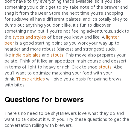
don’t have to try everything that’s available, so if you see
something you didn’t get to try, take note of the brewer and
snag it from the Beer Store the next time you’re shopping
for suds.We all have different palates, and it’s totally okay to
dump out anything you don’t like. It’s fun to discover
something new, but if you’re not feeling adventurous, stick to
the
types and styles
of beer you know and like. A
lighter
beer
is a good starting point as you work your way up to
heartier and more robust (darkest and strongest) suds,
like
India pale ales
and
stouts
. This move also prepares your
palate. Think of it like an appetizer, main course and dessert
in terms of light to heavy or rich. Click to shop
stouts
. Also,
you’ll want to optimize matching your food with your
drink.
These articles
will give you a basis for pairing brews
with bites.
Questions for brewers
There’s no need to be shy! Brewers love what they do and
want to talk about it with you. Try these questions to get the
conversation rolling with brewers.