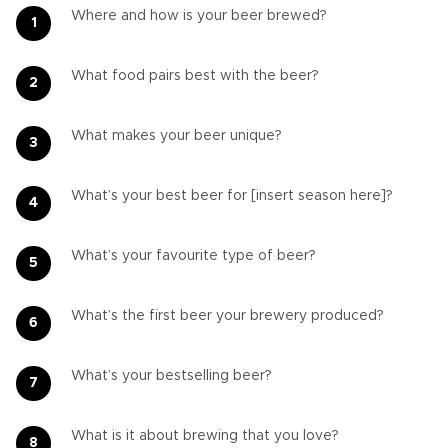
Where and how is your beer brewed?
What food pairs best with the beer?
What makes your beer unique?
What’s your best beer for [insert season here]?
What’s your favourite type of beer?
What’s the first beer your brewery produced?
What’s your bestselling beer?
What is it about brewing that you love?