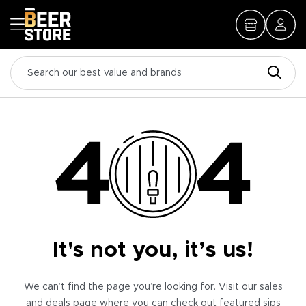
It's not you, it’s us!
We can’t find the page you’re looking for. Visit our sales
and deals page where you can check out featured sips