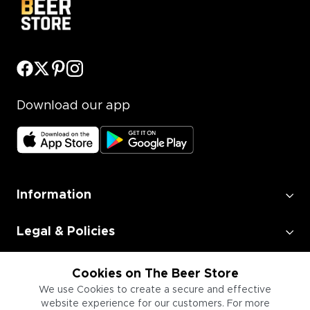
Download our app
Information
Legal & Policies
Employment
Cookies on The Beer Store
We use Cookies to create a secure and effective
website experience for our customers. For more
Information for Businesses