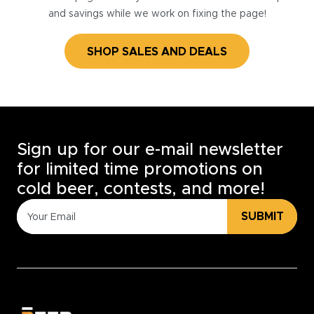
and savings while we work on fixing the page!
SHOP SALES AND DEALS
Sign up for our e-mail newsletter
for limited time promotions on
cold beer, contests, and more!
SUBMIT