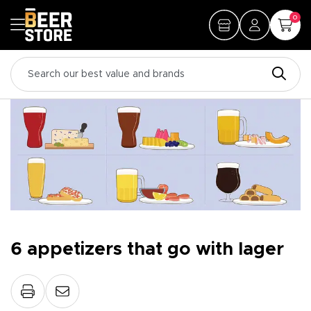
0
6 appetizers that go with lager