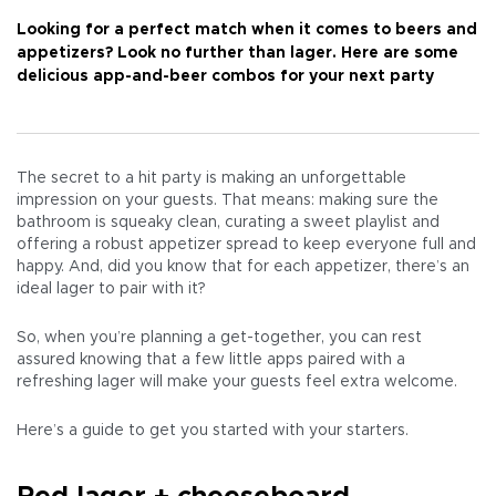
Looking for a perfect match when it comes to beers and
appetizers? Look no further than lager. Here are some
delicious app-and-beer combos for your next party
The secret to a hit party is making an unforgettable
impression on your guests. That means: making sure the
bathroom is squeaky clean, curating a sweet playlist and
offering a robust appetizer spread to keep everyone full and
happy. And, did you know that for each appetizer, there’s an
ideal lager to pair with it?
So, when you’re planning a get-together, you can rest
assured knowing that a few little apps paired with a
refreshing lager will make your guests feel extra welcome.
Here’s a guide to get you started with your starters.