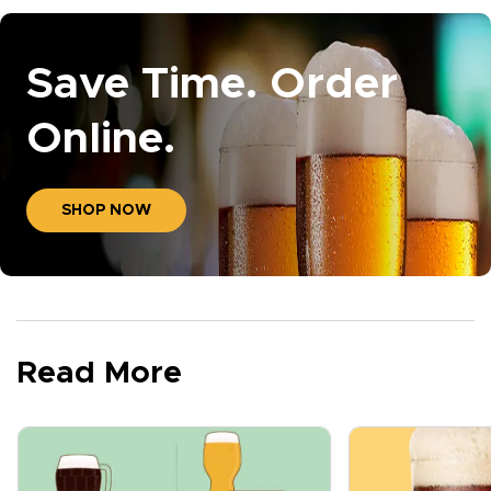
Save Time. Order
Online.
SHOP NOW
Read More