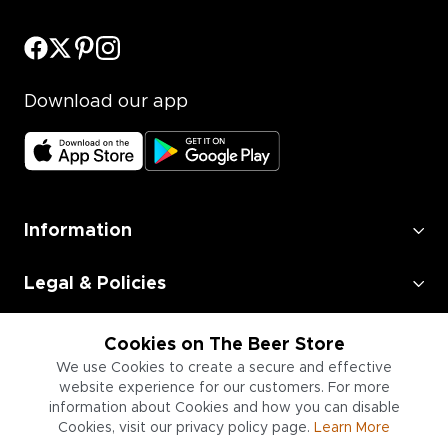
Download our app
Information
Legal & Policies
Employment
Cookies on The Beer Store
We use Cookies to create a secure and effective
Information for Businesses
website experience for our customers. For more
information about Cookies and how you can disable
Cookies, visit our privacy policy page.
Learn More