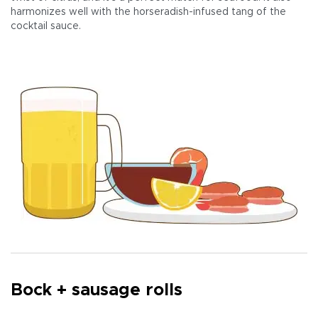
harmonizes well with the horseradish-infused tang of the
cocktail sauce.
Bock + sausage rolls