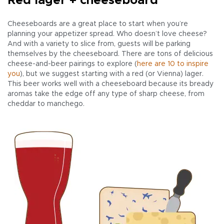
Red lager + cheeseboard
Cheeseboards are a great place to start when you’re
planning your appetizer spread. Who doesn’t love cheese?
And with a variety to slice from, guests will be parking
themselves by the cheeseboard. There are tons of delicious
cheese-and-beer pairings to explore (
here are 10 to inspire
you
), but we suggest starting with a red (or Vienna) lager.
This beer works well with a cheeseboard because its bready
aromas take the edge off any type of sharp cheese, from
cheddar to manchego.