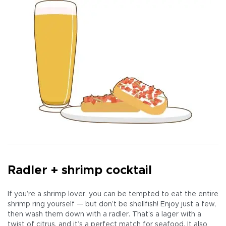
Radler + shrimp cocktail
If you’re a shrimp lover, you can be tempted to eat the entire
shrimp ring yourself — but don’t be shellfish! Enjoy just a few,
then wash them down with a radler. That’s a lager with a
twist of citrus, and it’s a perfect match for seafood. It also