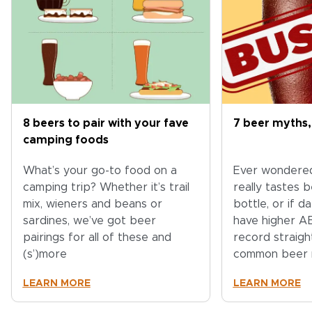
8 beers to pair with your fave
7 beer myths,
camping foods
What’s your go-to food on a
Ever wondere
camping trip? Whether it’s trail
really tastes 
mix, wieners and beans or
bottle, or if 
sardines, we’ve got beer
have higher A
pairings for all of these and
record straig
(s’)more
common beer 
LEARN MORE
LEARN MORE