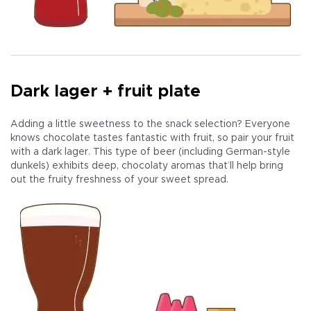
Dark lager + fruit plate
Adding a little sweetness to the snack selection? Everyone
knows chocolate tastes fantastic with fruit, so pair your fruit
with a dark lager. This type of beer (including German-style
dunkels) exhibits deep, chocolaty aromas that’ll help bring
out the fruity freshness of your sweet spread.