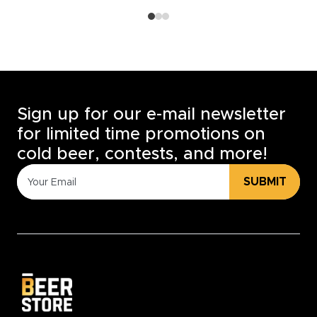
Sign up for our e-mail newsletter
for limited time promotions on
cold beer, contests, and more!
SUBMIT