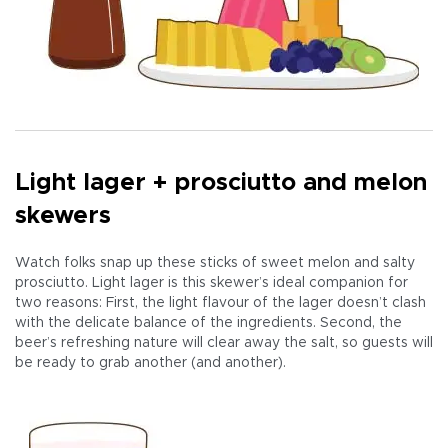
Light lager + prosciutto and melon
skewers
Watch folks snap up these sticks of sweet melon and salty
prosciutto. Light lager is this skewer’s ideal companion for
two reasons: First, the light flavour of the lager doesn’t clash
with the delicate balance of the ingredients. Second, the
beer’s refreshing nature will clear away the salt, so guests will
be ready to grab another (and another).