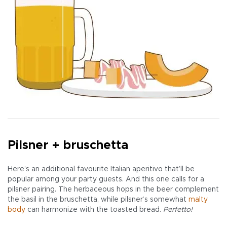
Pilsner + bruschetta
Here’s an additional favourite Italian aperitivo that’ll be
popular among your party guests. And this one calls for a
pilsner pairing. The herbaceous hops in the beer complement
the basil in the bruschetta, while pilsner’s somewhat
malty
body
can harmonize with the toasted bread.
Perfetto!