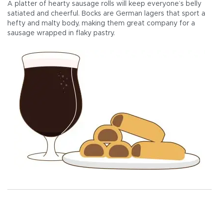
A platter of hearty sausage rolls will keep everyone’s belly
satiated and cheerful. Bocks are German lagers that sport a
hefty and malty body, making them great company for a
sausage wrapped in flaky pastry.