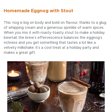
Homemade Eggnog with Stout
This ’nog is big on body and bold on flavour, thanks to a glug
of whipping cream and a generous sprinkle of warm spices.
When you mix it with roasty-toasty stout to make a holiday
beertail, the brew’s effervescence balances the eggnog’s
richness and you get something that tastes a lot like a
velvety milkshake. It’s a cool treat at a holiday party and
makes a great gift.