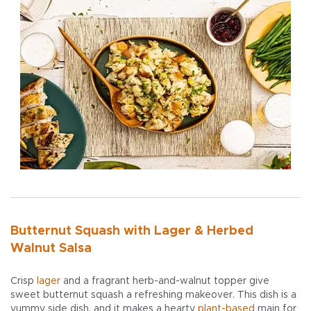
Butternut Squash with Lager & Herbed
Walnut Salsa
Crisp
lager
and a fragrant herb-and-walnut topper give
sweet butternut squash a refreshing makeover. This dish is a
yummy side dish, and it makes a hearty
plant-based
main for