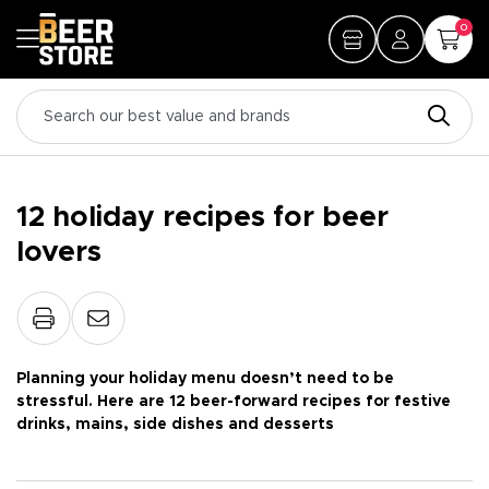
0
12 holiday recipes for beer
lovers
Planning your holiday menu doesn’t need to be
stressful. Here are 12 beer-forward recipes for festive
drinks, mains, side dishes and desserts