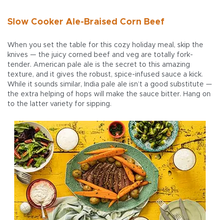
Slow Cooker Ale-Braised Corn Beef
When you set the table for this cozy holiday meal, skip the
knives — the juicy corned beef and veg are totally fork-
tender. American pale ale is the secret to this amazing
texture, and it gives the robust, spice-infused sauce a kick.
While it sounds similar, India pale ale isn’t a good substitute —
the extra helping of hops will make the sauce bitter. Hang on
to the latter variety for sipping.