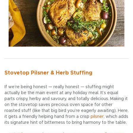
Stovetop Pilsner & Herb Stuffing
If we’re being honest — really honest — stuffing might
actually be the main event at any holiday meal. It’s equal
parts crispy, herby and savoury, and totally delicious. Making it
on the stovetop saves precious oven space for other
roasted stuff (like that big bird you’re eagerly awaiting). Here,
it gets a friendly helping hand from a crisp
pilsner
, which adds
its signature hint of bitterness to bring harmony to the table.