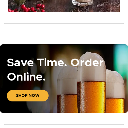
Save Time. Order
Online.
SHOP NOW