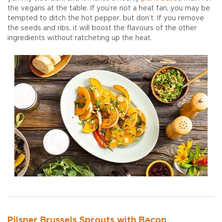
the vegans at the table. If you’re not a heat fan, you may be
tempted to ditch the hot pepper, but don’t. If you remove
the seeds and ribs, it will boost the flavours of the other
ingredients without ratcheting up the heat.
Pilsner Brussels Sprouts with Bacon