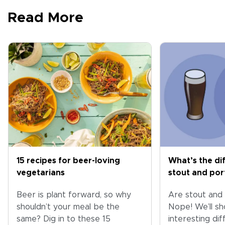
Read More
15 recipes for beer-loving
What’s the di
vegetarians
stout and por
Beer is plant forward, so why
Are stout and
shouldn’t your meal be the
Nope! We’ll s
same? Dig in to these 15
interesting di