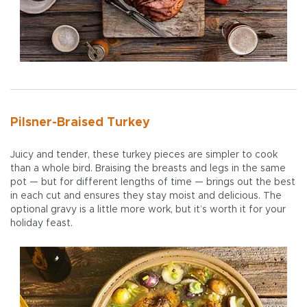
Pilsner-Braised Turkey
Juicy and tender, these turkey pieces are simpler to cook
than a whole bird. Braising the breasts and legs in the same
pot — but for different lengths of time — brings out the best
in each cut and ensures they stay moist and delicious. The
optional gravy is a little more work, but it’s worth it for your
holiday feast.