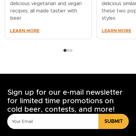
delicious vegetarian and vegan
delicious simil
recipes, all made tastier with
these two pop
beer
styles
LEARN MORE
LEARN MORE
Sign up for our e-mail newsletter
for limited time promotions on
cold beer, contests, and more!
SUBMIT