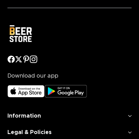
Download our app
Information
Legal & Policies