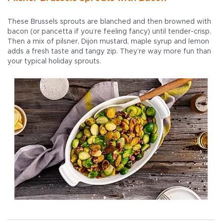
These Brussels sprouts are blanched and then browned with
bacon (or pancetta if you’re feeling fancy) until tender-crisp.
Then a mix of pilsner, Dijon mustard, maple syrup and lemon
adds a fresh taste and tangy zip. They’re way more fun than
your typical holiday sprouts.