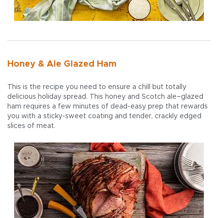
Honey & Ale Glazed Ham
This is the recipe you need to ensure a chill but totally
delicious holiday spread. This honey and Scotch ale–glazed
ham requires a few minutes of dead-easy prep that rewards
you with a sticky-sweet coating and tender, crackly edged
slices of meat.