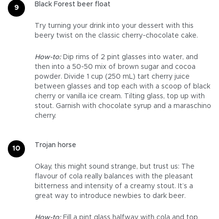
Black Forest beer float
Try turning your drink into your dessert with this
beery twist on the classic cherry-chocolate cake.
How-to:
Dip rims of 2 pint glasses into water, and
then into a 50-50 mix of brown sugar and cocoa
powder. Divide 1 cup (250 mL) tart cherry juice
between glasses and top each with a scoop of black
cherry or vanilla ice cream. Tilting glass, top up with
stout. Garnish with chocolate syrup and a maraschino
cherry.
Trojan horse
Okay, this might sound strange, but trust us: The
flavour of cola really balances with the pleasant
bitterness and intensity of a creamy stout. It’s a
great way to introduce newbies to dark beer.
How-to:
Fill a pint glass halfway with cola and top