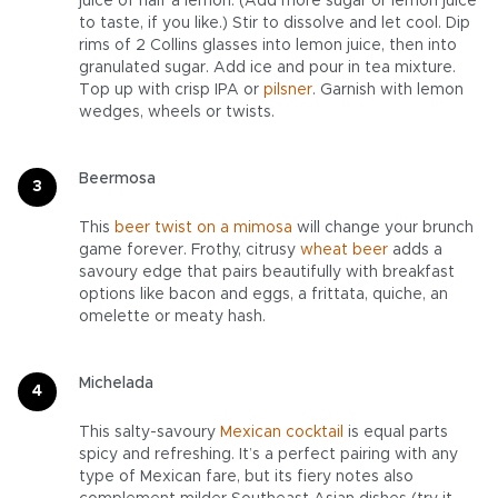
juice of half a lemon. (Add more sugar or lemon juice
to taste, if you like.) Stir to dissolve and let cool. Dip
rims of 2 Collins glasses into lemon juice, then into
granulated sugar. Add ice and pour in tea mixture.
Top up with crisp IPA or
pilsner
. Garnish with lemon
wedges, wheels or twists.
Beermosa
This
beer twist on a mimosa
will change your brunch
game forever. Frothy, citrusy
wheat beer
adds a
savoury edge that pairs beautifully with breakfast
options like bacon and eggs, a frittata, quiche, an
omelette or meaty hash.
Michelada
This salty-savoury
Mexican cocktail
is equal parts
spicy and refreshing. It’s a perfect pairing with any
type of Mexican fare, but its fiery notes also