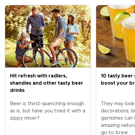
Hit refresh with radlers,
10 tasty beer 
shandies and other tasty beer
boost your b
drinks
Beer is thirst-quenching enough
They may look l
as is, but have you tried it with a
decorations, b
zippy mixer?
garnishes can b
amazing natura
go-to brew