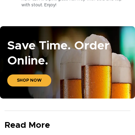
with stout. Enjoy!
Save Time. Order
Online.
SHOP NOW
Read More