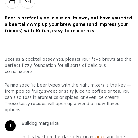
Beer is perfectly delicious on its own, but have you tried
a beertail? Amp up your brew game (and impress your
friends) with 10 fun, easy-to-mix drinks
Beer as a cocktail base? Yes, please! Your fave brews are the
perfect fizzy foundation for all sorts of delicious
combinations.
Pairing specific beer types with the right mixers is the key —
from pop to fruity, sweet or salty juice to coffee or tea. You
can also toss in aromatics or spices, or even ice cream!
These tasty recipes will open up a world of new flavour
options.
Bulldog margarita
In this twist on the classic Mexican
lager
-and-lime-