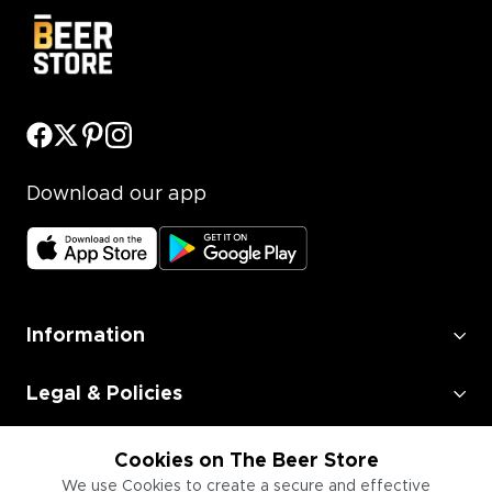
Download our app
Information
Legal & Policies
Employment
Cookies on The Beer Store
We use Cookies to create a secure and effective