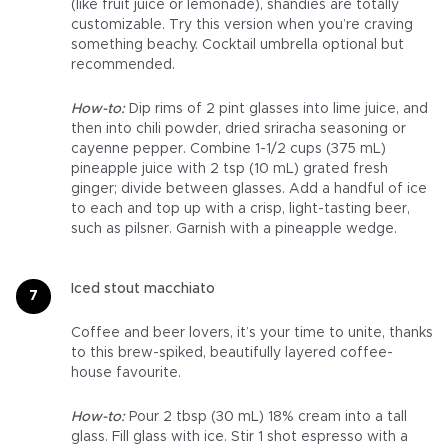
(like fruit juice or lemonade), shandies are totally
customizable. Try this version when you’re craving
something beachy. Cocktail umbrella optional but
recommended.
How-to:
Dip rims of 2 pint glasses into lime juice, and
then into chili powder, dried sriracha seasoning or
cayenne pepper. Combine 1-1/2 cups (375 mL)
pineapple juice with 2 tsp (10 mL) grated fresh
ginger; divide between glasses. Add a handful of ice
to each and top up with a crisp, light-tasting beer,
such as pilsner. Garnish with a pineapple wedge.
Iced stout macchiato
Coffee and beer lovers, it’s your time to unite, thanks
to this brew-spiked, beautifully layered coffee-
house favourite.
How-to:
Pour 2 tbsp (30 mL) 18% cream into a tall
glass. Fill glass with ice. Stir 1 shot espresso with a