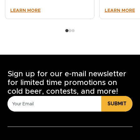
LEARN MORE
LEARN MORE
Sign up for our e-mail newsletter
for limited time promotions on
cold beer, contests, and more!
SUBMIT