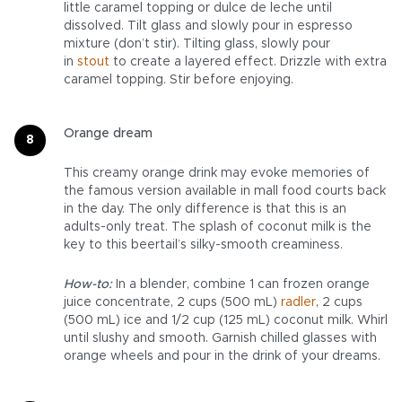
little caramel topping or dulce de leche until
dissolved. Tilt glass and slowly pour in espresso
mixture (don’t stir). Tilting glass, slowly pour
in
stout
to create a layered effect. Drizzle with extra
caramel topping. Stir before enjoying.
Orange dream
This creamy orange drink may evoke memories of
the famous version available in mall food courts back
in the day. The only difference is that this is an
adults-only treat. The splash of coconut milk is the
key to this beertail’s silky-smooth creaminess.
How-to:
In a blender, combine 1 can frozen orange
juice concentrate, 2 cups (500 mL)
radler
, 2 cups
(500 mL) ice and 1/2 cup (125 mL) coconut milk. Whirl
until slushy and smooth. Garnish chilled glasses with
orange wheels and pour in the drink of your dreams.