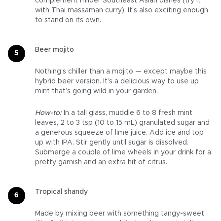
complement milder Southeast Asian dishes (try it
with Thai massaman curry). It’s also exciting enough
to stand on its own.
Beer mojito
Nothing’s chiller than a mojito — except maybe this
hybrid beer version. It’s a delicious way to use up
mint that’s going wild in your garden.
How-to:
In a tall glass, muddle 6 to 8 fresh mint
leaves, 2 to 3 tsp (10 to 15 mL) granulated sugar and
a generous squeeze of lime juice. Add ice and top
up with IPA. Stir gently until sugar is dissolved.
Submerge a couple of lime wheels in your drink for a
pretty garnish and an extra hit of citrus.
Tropical shandy
Made by mixing beer with something tangy-sweet