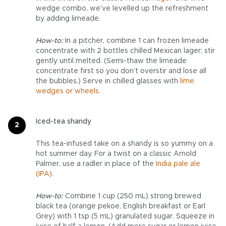
wedge combo, we’ve levelled up the refreshment
by adding limeade.
How-to:
In a pitcher, combine 1 can frozen limeade
concentrate with 2 bottles chilled Mexican lager; stir
gently until melted. (Semi-thaw the limeade
concentrate first so you don’t overstir and lose all
the bubbles.) Serve in chilled glasses with
lime
wedges or wheels
.
Iced-tea shandy
This tea-infused take on a shandy is so yummy on a
hot summer day. For a twist on a classic Arnold
Palmer, use a radler in place of the
India pale ale
(IPA)
.
How-to:
Combine 1 cup (250 mL) strong brewed
black tea (orange pekoe, English breakfast or Earl
Grey) with 1 tsp (5 mL) granulated sugar. Squeeze in