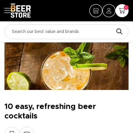
0
10 easy, refreshing beer
cocktails