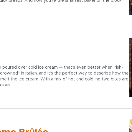
quick breads. And now you’re the smartest baker on the block.
so poured over cold ice cream — that’s even better when Irish-
drowned” in Italian, and it’s the perfect way to describe how the
 melt the ice cream. With a mix of hot and cold, no two bites are
cious.