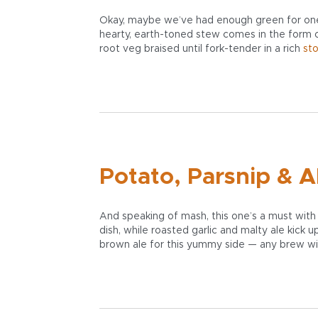
Okay, maybe we’ve had enough green for one S
hearty, earth-toned stew comes in the form
root veg braised until fork-tender in a rich
st
Potato, Parsnip & A
And speaking of mash, this one’s a must with 
dish, while roasted garlic and malty ale kick 
brown ale for this yummy side — any brew wit