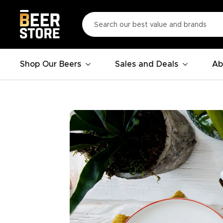
Shop Our Beers
Sales and Deals
Ab