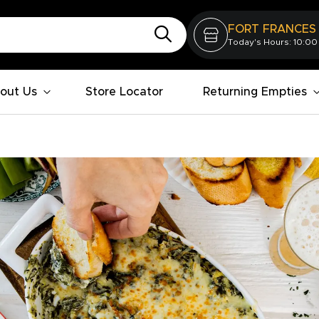
FORT FRANCES
Today's Hours: 10:00
out Us
Store Locator
Returning Empties