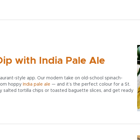
ip with India Pale Ale
staurant-style app. Our modern take on old-school spinach-
 from hoppy
India pale ale
— and it’s the perfect colour for a St.
ly salted tortilla chips or toasted baguette slices, and get ready