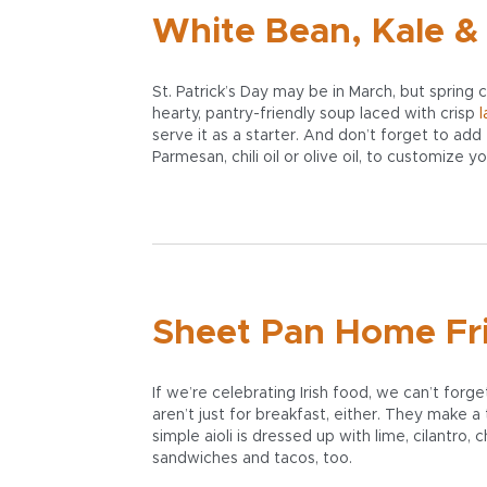
White Bean, Kale &
St. Patrick’s Day may be in March, but spring 
hearty, pantry-friendly soup laced with crisp
l
serve it as a starter. And don’t forget to add
Parmesan, chili oil or olive oil, to customize y
Sheet Pan Home Frie
If we’re celebrating Irish food, we can’t fo
aren’t just for breakfast, either. They make a
simple aioli is dressed up with lime, cilantro, 
sandwiches and tacos, too.