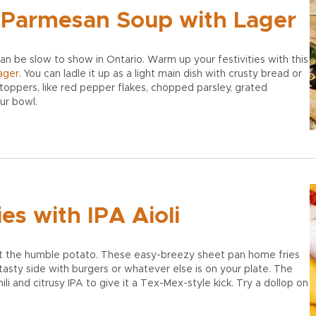
 Parmesan Soup with Lager
can be slow to show in Ontario. Warm up your festivities with this
ager
. You can ladle it up as a light main dish with crusty bread or
 toppers, like red pepper flakes, chopped parsley, grated
our bowl.
s with IPA Aioli
rget the humble potato. These easy-breezy sheet pan home fries
 tasty side with burgers or whatever else is on your plate. The
chili and citrusy IPA to give it a Tex-Mex-style kick. Try a dollop on