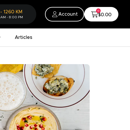
0
-
1260
KM
Account
$0.00
 AM - 8:00 PM
Articles