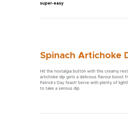
super-easy
Spinach Artichoke D
Hit the nostalgia button with this creamy re
artichoke dip gets a delicious flavour boost
Patrick’s Day feast! Serve with plenty of light
to take a serious dip.