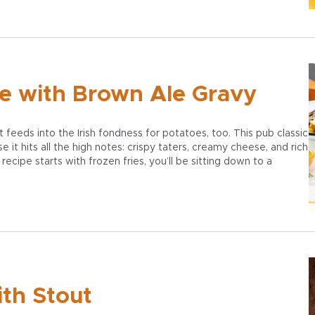
ne with Brown Ale Gravy
 feeds into the Irish fondness for potatoes, too. This pub classic
 it hits all the high notes: crispy taters, creamy cheese, and rich
ecipe starts with frozen fries, you’ll be sitting down to a
ith Stout