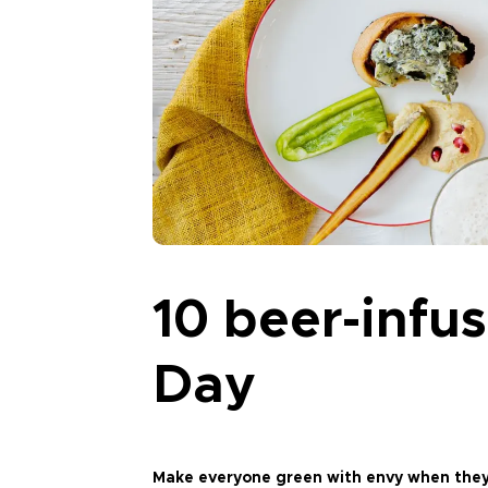
10 beer-infus
Day
Make everyone green with envy when they s