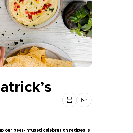
atrick’s
p our beer-infused celebration recipes is