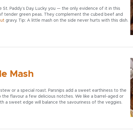
t. Paddy’s Day. Lucky you — the only evidence of it in this
 of tender green peas. They complement the cubed beef and
out
gravy. Tip: A little mash on the side never hurts with this dish.
le Mash
stew or a special roast. Parsnips add a sweet earthiness to the
up the flavour a few delicious notches. We like a barrel-aged or
h a sweet edge will balance the savouriness of the veggies.