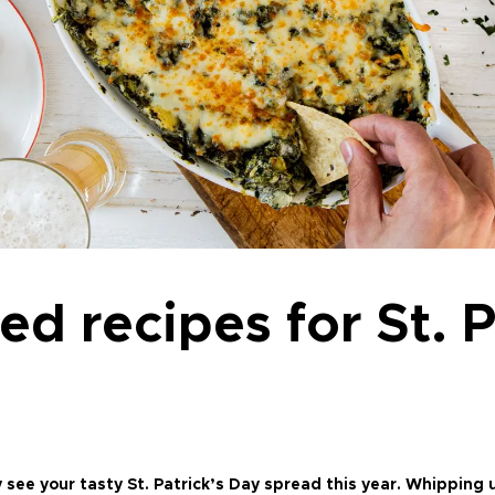
ed recipes for St. P
ee your tasty St. Patrick’s Day spread this year. Whipping u