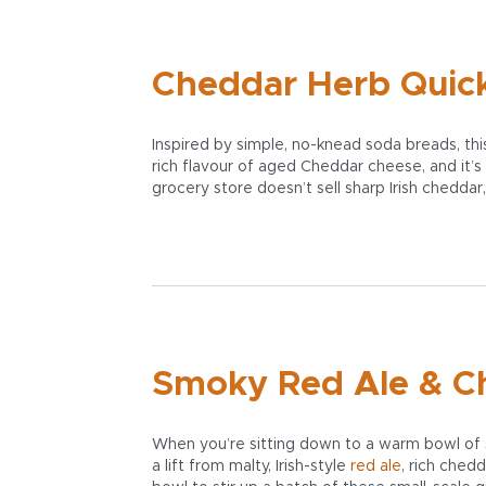
Cheddar Herb Quick 
Inspired by simple, no-knead soda breads, this 
rich flavour of aged Cheddar cheese, and it’s 
grocery store doesn’t sell sharp Irish cheddar
Smoky Red Ale & C
When you’re sitting down to a warm bowl of s
a lift from malty, Irish-style
red ale
, rich ched