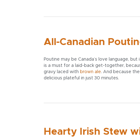
All-Canadian Pouti
Poutine may be Canada’s love language, but it
is a must for a laid-back get-together, because
gravy laced with
brown ale
. And because the r
delicious plateful in just 30 minutes.
Hearty Irish Stew w