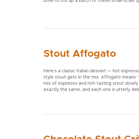
bowl to stir up a batch of these small-scale 
Stout Affogato
Here’s a classic Italian dessert — hot espres
style stout gets in the mix. Affogato means “
mix of espresso and rich-tasting stout slowly
exactly the same, and each one is utterly deli