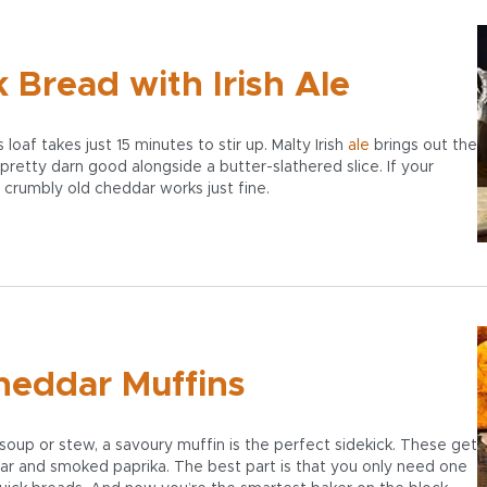
Bread with Irish Ale
loaf takes just 15 minutes to stir up. Malty Irish
ale
brings out the
pretty darn good alongside a butter-slathered slice. If your
, crumbly old cheddar works just fine.
heddar Muffins
oup or stew, a savoury muffin is the perfect sidekick. These get
dar and smoked paprika. The best part is that you only need one